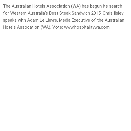
The Australian Hotels Association (WA) has begun its search
for Western Australia’s Best Steak Sandwich 2015. Chris Ilsley
speaks with Adam Le Lievre, Media Executive of the Australian
Hotels Assocation (WA). Vote: www.hospitalitywa.com