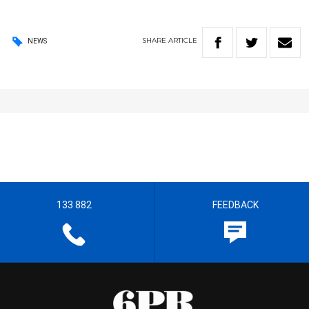
SHARE
ARTICLE
NEWS
133 882
FEEDBACK