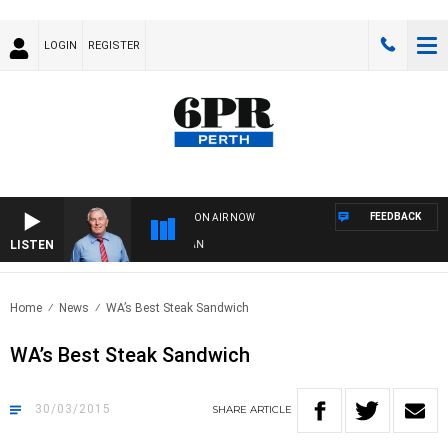
LOGIN
REGISTER
FEEDBACK
ON AIR NOW
LISTEN
REMEMBER WHEN WITH HARVEY DEEGAN
Home
News
WA’s Best Steak Sandwich
WA’s Best Steak Sandwich
30/03/2015
SHARE
ARTICLE