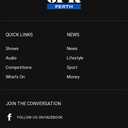
QUICK LINKS
NEWS
Shows
News
Audio
Lifestyle
Competitions
Sport
What’s On
Money
JOIN THE CONVERSATION
FOLLOW US ON FACEBOOK