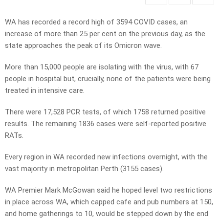
WA has recorded a record high of 3594 COVID cases, an
increase of more than 25 per cent on the previous day, as the
state approaches the peak of its Omicron wave.
More than 15,000 people are isolating with the virus, with 67
people in hospital but, crucially, none of the patients were being
treated in intensive care.
There were 17,528 PCR tests, of which 1758 returned positive
results. The remaining 1836 cases were self-reported positive
RATs.
Every region in WA recorded new infections overnight, with the
vast majority in metropolitan Perth (3155 cases).
WA Premier Mark McGowan said he hoped level two restrictions
in place across WA, which capped cafe and pub numbers at 150,
and home gatherings to 10, would be stepped down by the end