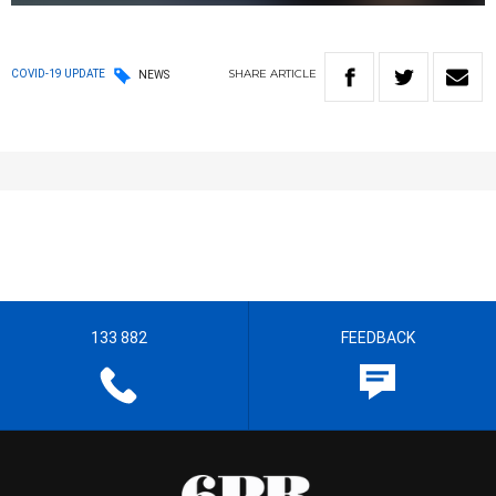
SHARE
ARTICLE
COVID-19 UPDATE
NEWS
133 882
FEEDBACK