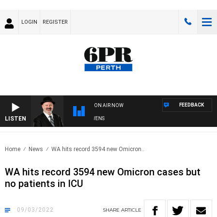
LOGIN
REGISTER
FEEDBACK
ON AIR NOW
LISTEN
SATURDAY NIGHTS WITH SIMON OWENS
Home
News
WA hits record 3594 new Omicron..
WA hits record 3594 new Omicron cases but
no patients in ICU
09/03/2022
SHARE
ARTICLE