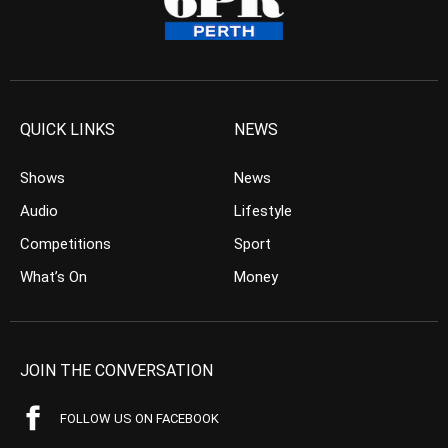
QUICK LINKS
NEWS
Shows
News
Audio
Lifestyle
Competitions
Sport
What’s On
Money
JOIN THE CONVERSATION
FOLLOW US ON FACEBOOK