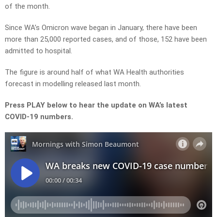
of the month.
Since WA’s Omicron wave began in January, there have been
more than 25,000 reported cases, and of those, 152 have been
admitted to hospital.
The figure is around half of what WA Health authorities
forecast in modelling released last month.
Press PLAY below to hear the update on WA’s latest
COVID-19 numbers.