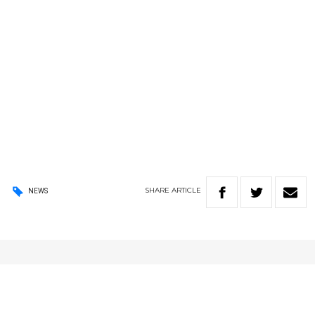
SHARE
ARTICLE
NEWS