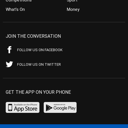
Competitions
Sport
What’s On
Money
JOIN THE CONVERSATION
FOLLOW US ON FACEBOOK
FOLLOW US ON TWITTER
GET THE APP ON YOUR PHONE