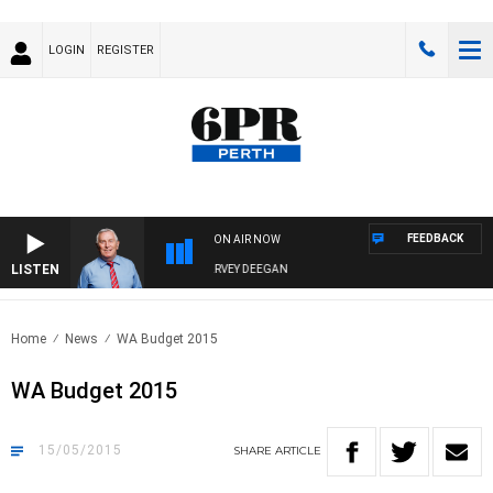
LOGIN
REGISTER
FEEDBACK
ON AIR NOW
LISTEN
REMEMBER WHEN WITH HARVEY DEEGAN
Home
News
WA Budget 2015
WA Budget 2015
15/05/2015
SHARE
ARTICLE