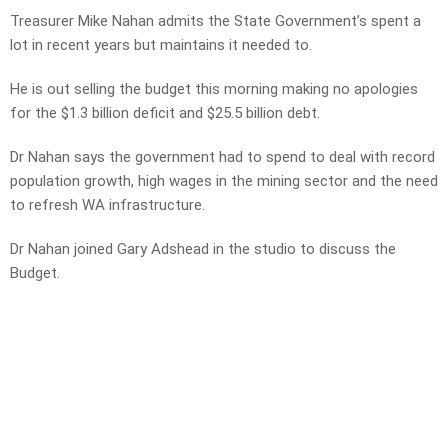
Treasurer Mike Nahan admits the State Government’s spent a
lot in recent years but maintains it needed to.
He is out selling the budget this morning making no apologies
for the $1.3 billion deficit and $25.5 billion debt.
Dr Nahan says the government had to spend to deal with record
population growth, high wages in the mining sector and the need
to refresh WA infrastructure.
Dr Nahan joined Gary Adshead in the studio to discuss the
Budget.