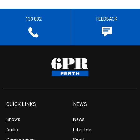
133 882
FEEDBACK
QUICK LINKS
NEWS
Shows
News
Audio
Lifestyle