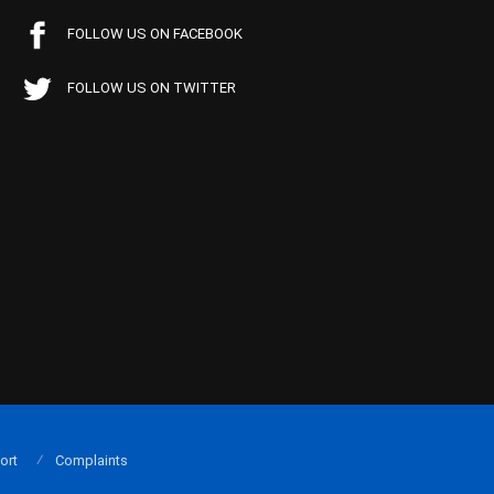
FOLLOW US ON FACEBOOK
FOLLOW US ON TWITTER
ort
Complaints