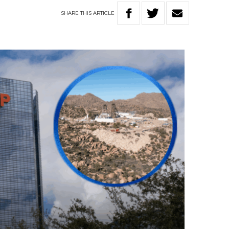
SHARE
THIS
ARTICLE