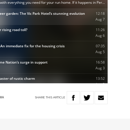
SHARE
THIS
ARTICLE
WA