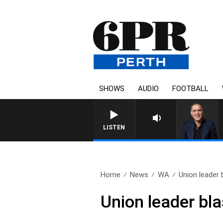
SHOWS
AUDIO
FOOTBALL
LISTEN
Home
News
WA
Union leader 
Union leader bla