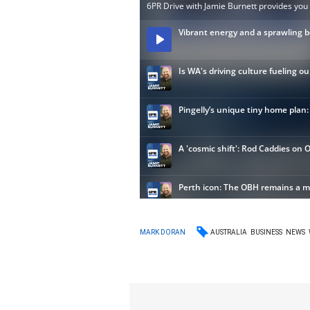
AUSTRALIA
BUSINESS
NEWS
MARK DORAN