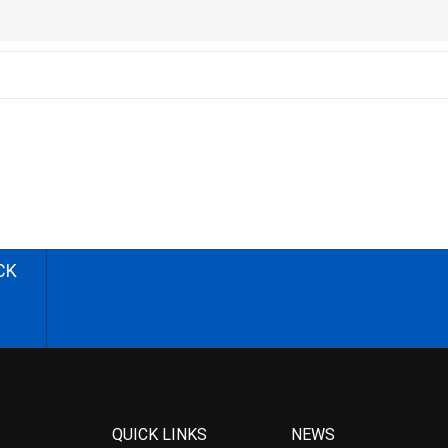
CK
QUICK LINKS
NEWS