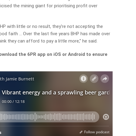
ised the mining giant for prioritising profit over
P with little or no result, they’re not accepting the
good faith … Over the last five years BHP has made over
hink they can afford to pay a little more,” he said.
ownload the 6PR app on iOS or Android to ensure