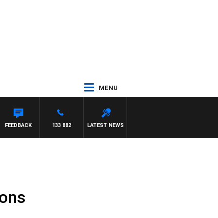
MENU
ANETTA
FEEDBACK
133 882
LATEST NEWS
ions