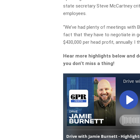
state secretary Steve McCartney critic
employees.
“We’ve had plenty of meetings with BH
fact that they have to negotiate in 
$430,000 per head profit, annually. I t
Hear more highlights below and d
you don’t miss a thing!