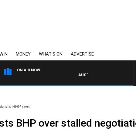
WIN
MONEY
WHAT’S ON
ADVERTISE
ON AIR NOW
AUSTRALIA OVERNIGHT WITH PAT P
blasts BHP over..
sts BHP over stalled negotiat