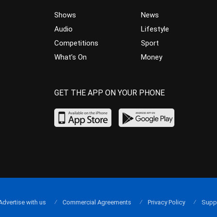
Shows
News
Audio
Lifestyle
Competitions
Sport
What’s On
Money
GET THE APP ON YOUR PHONE
Advertise with us
Commercial Agreements
Privacy Policy
Supp