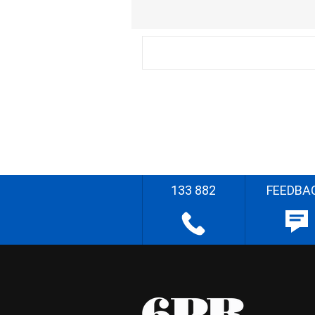
133 882
FEEDBA