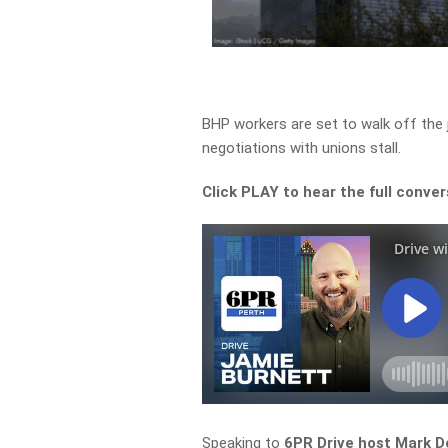
BHP workers are set to walk off the j
negotiations with unions stall.
Click PLAY to hear the full conver
Speaking to
6PR Drive host Mark D