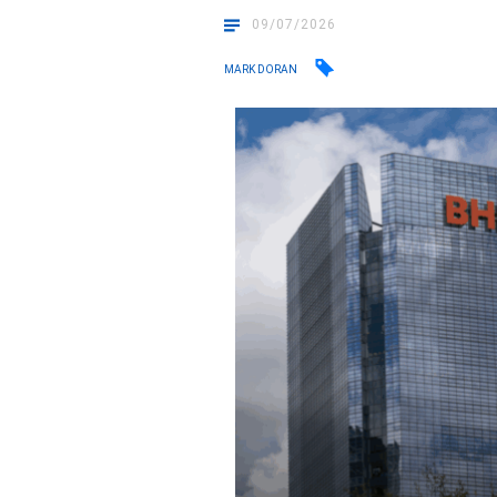
09/07/2026
MARK DORAN