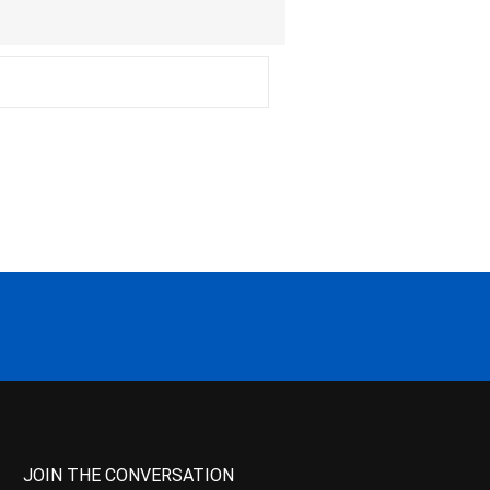
JOIN THE CONVERSATION