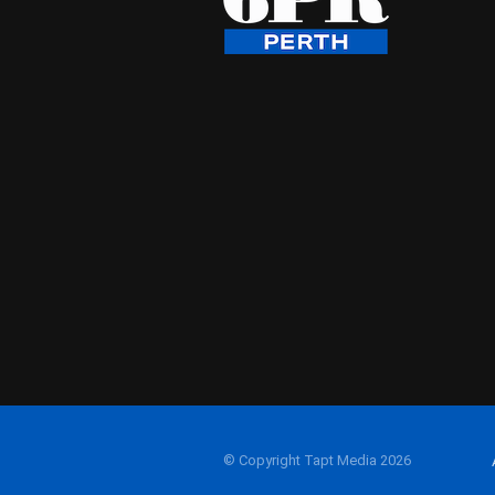
© Copyright Tapt Media 2026