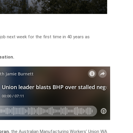
ob next week for the first time in 40 years as
sation.
oran
, the Australian Manufacturing Workers’ Union WA