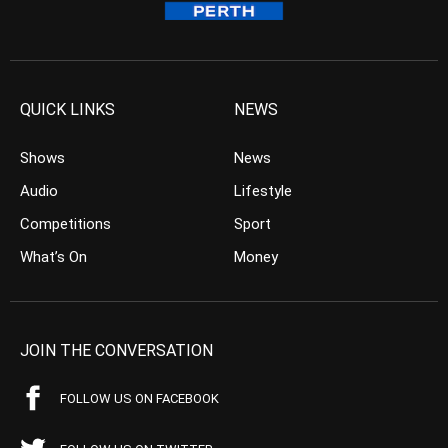
QUICK LINKS
NEWS
Shows
News
Audio
Lifestyle
Competitions
Sport
What’s On
Money
JOIN THE CONVERSATION
FOLLOW US ON FACEBOOK