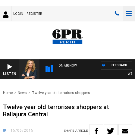
LOGIN
REGISTER
FEEDBACK
ON AIR NOW
LISTEN
WEEKEN
Home
News
Twelve year old terrorises shoppers..
Twelve year old terrorises shoppers at
Ballajura Central
15/06/2015
SHARE
ARTICLE