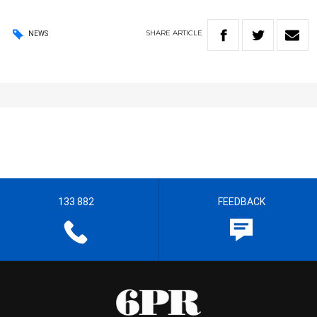
SHARE
ARTICLE
NEWS
133 882
FEEDBACK