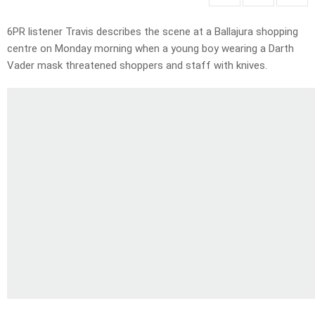
6PR listener Travis describes the scene at a Ballajura shopping
centre on Monday morning when a young boy wearing a Darth
Vader mask threatened shoppers and staff with knives.