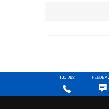
133 882
FEEDBA