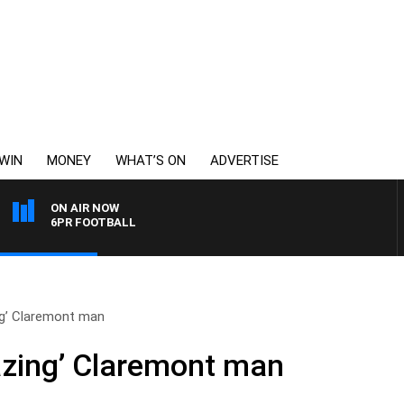
WIN
MONEY
WHAT’S ON
ADVERTISE
ON AIR NOW
6PR FOOTBALL
ng’ Claremont man
azing’ Claremont man