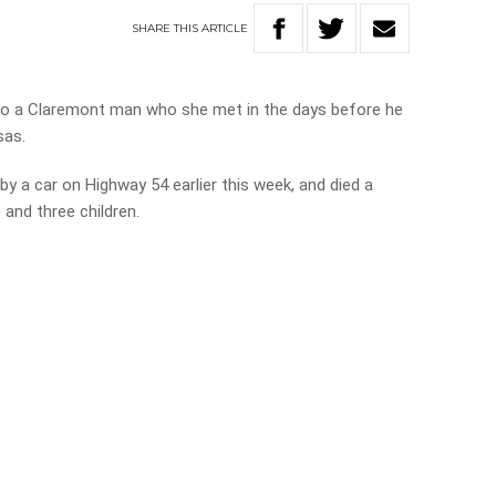
SHARE
THIS
ARTICLE
to a Claremont man who she met in the days before he
sas.
by a car on Highway 54 earlier this week, and died a
 and three children.