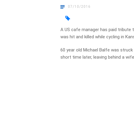
07/10/2016
A US cafe manager has paid tribute 
was hit and killed while cycling in Kan
60 year old Michael Balfe was struck 
short time later, leaving behind a wife