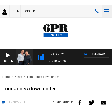
LOGIN
REGISTER
FEEDBACK
ON AIR NOW
LISTEN
6PR BREAKFAST
Home
News
Tom Jones down under
Tom Jones down under
17/02/2016
SHARE
ARTICLE