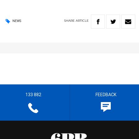
SHARE
ARTICLE
NEWS
133 882
FEEDBACK