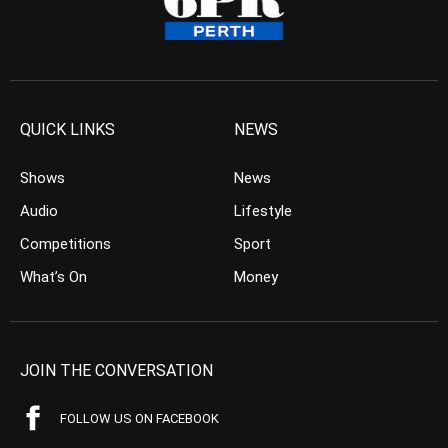
QUICK LINKS
NEWS
Shows
News
Audio
Lifestyle
Competitions
Sport
What’s On
Money
JOIN THE CONVERSATION
FOLLOW US ON FACEBOOK