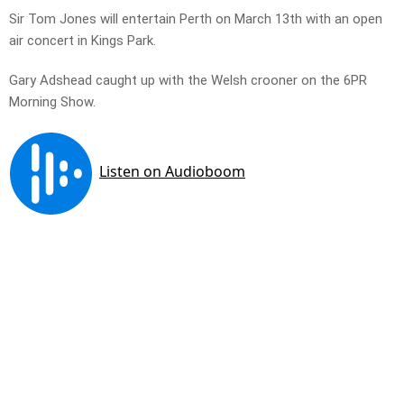
Sir Tom Jones will entertain Perth on March 13th with an open
air concert in Kings Park.
Gary Adshead caught up with the Welsh crooner on the 6PR
Morning Show.