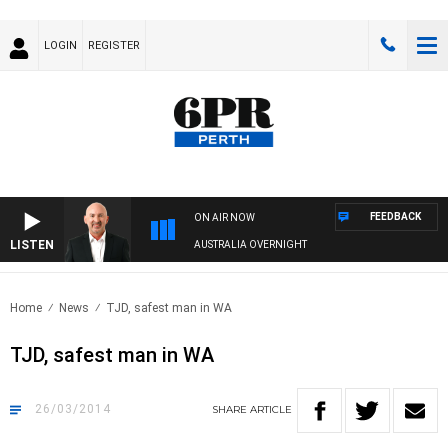
LOGIN
REGISTER
FEEDBACK
ON AIR NOW
LISTEN
AUSTRALIA OVERNIGHT
Home
News
TJD, safest man in WA
TJD, safest man in WA
26/03/2014
SHARE
ARTICLE