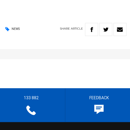
SHARE
ARTICLE
NEWS
133 882
FEEDBACK