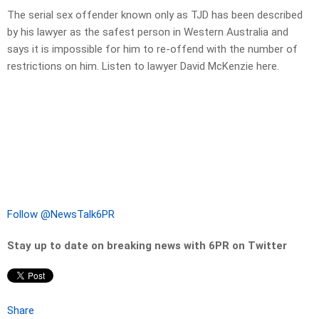
The serial sex offender known only as TJD has been described
by his lawyer as the safest person in Western Australia and
says it is impossible for him to re-offend with the number of
restrictions on him. Listen to lawyer David McKenzie here.
Follow @NewsTalk6PR
Stay up to date on breaking news with 6PR on Twitter
Share