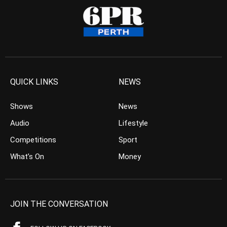
QUICK LINKS
NEWS
Shows
News
Audio
Lifestyle
Competitions
Sport
What’s On
Money
JOIN THE CONVERSATION