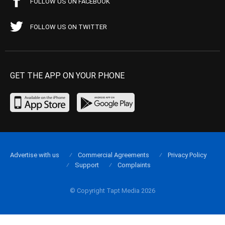
FOLLOW US ON FACEBOOK
FOLLOW US ON TWITTER
GET THE APP ON YOUR PHONE
Advertise with us
Commercial Agreements
Privacy Policy
Support
Complaints
© Copyright Tapt Media 2026