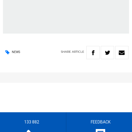
SHARE
ARTICLE
NEWS
133 882
FEEDBACK