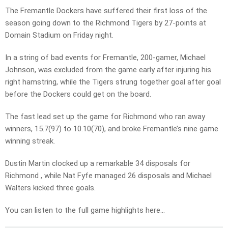
The Fremantle Dockers have suffered their first loss of the
season going down to the Richmond Tigers by 27-points at
Domain Stadium on Friday night.
In a string of bad events for Fremantle, 200-gamer, Michael
Johnson, was excluded from the game early after injuring his
right hamstring, while the Tigers strung together goal after goal
before the Dockers could get on the board.
The fast lead set up the game for Richmond who ran away
winners, 15.7(97) to 10.10(70), and broke Fremantle’s nine game
winning streak.
Dustin Martin clocked up a remarkable 34 disposals for
Richmond , while Nat Fyfe managed 26 disposals and Michael
Walters kicked three goals.
You can listen to the full game highlights here…