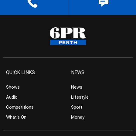
QUICK LINKS
NEWS
Shows
News
Audio
Lifestyle
Competitions
Sport
What’s On
Money