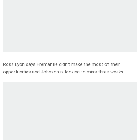
Ross Lyon says Fremantle didn’t make the most of their
opportunities and Johnson is looking to miss three weeks…