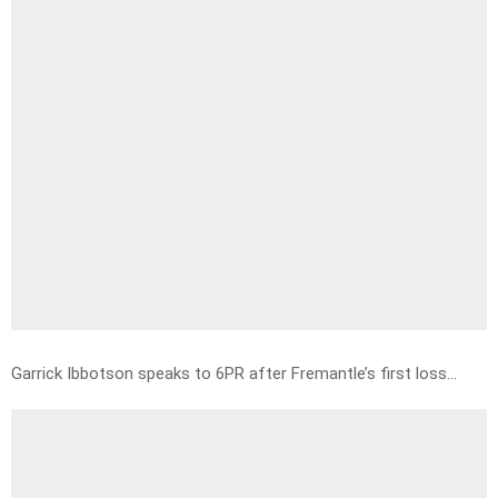
Garrick Ibbotson speaks to 6PR after Fremantle’s first loss…