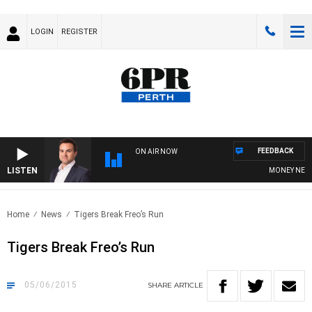
LOGIN
REGISTER
FEEDBACK
ON AIR NOW
LISTEN
MONEY NEWS WI
Home
News
Tigers Break Freo’s Run
Tigers Break Freo’s Run
05/06/2015
SHARE
ARTICLE