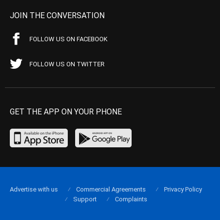
JOIN THE CONVERSATION
FOLLOW US ON FACEBOOK
FOLLOW US ON TWITTER
GET THE APP ON YOUR PHONE
Advertise with us
Commercial Agreements
Privacy Policy
Support
Complaints