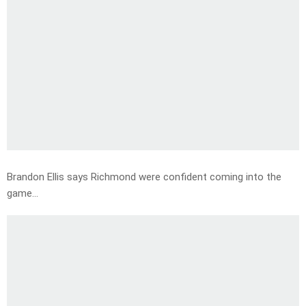
Brandon Ellis says Richmond were confident coming into the
game…