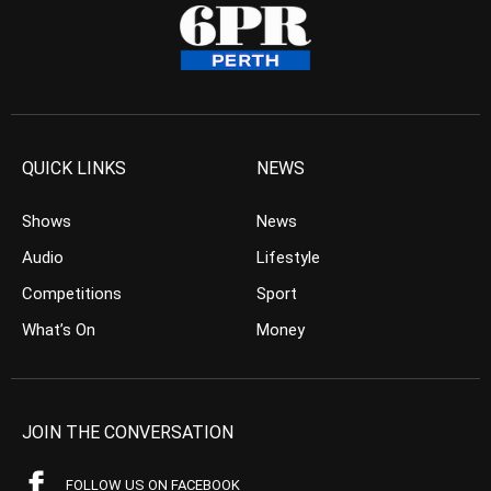
QUICK LINKS
NEWS
Shows
News
Audio
Lifestyle
Competitions
Sport
What’s On
Money
JOIN THE CONVERSATION
FOLLOW US ON FACEBOOK