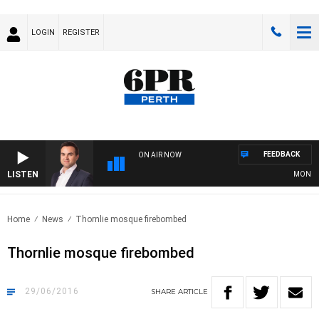
LOGIN
REGISTER
FEEDBACK
ON AIR NOW
LISTEN
MONEY NE
Home
News
Thornlie mosque firebombed
Thornlie mosque firebombed
29/06/2016
SHARE
ARTICLE