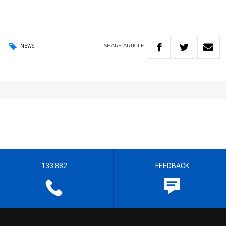
SHARE
ARTICLE
NEWS
133 882
FEEDBACK