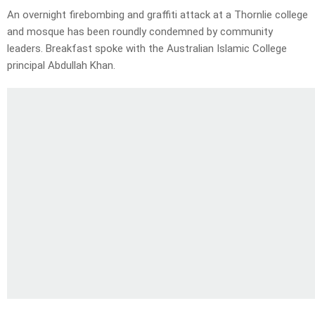
An overnight firebombing and graffiti attack at a Thornlie college
and mosque has been roundly condemned by community
leaders. Breakfast spoke with the Australian Islamic College
principal Abdullah Khan.