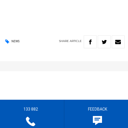
SHARE
ARTICLE
NEWS
133 882
FEEDBACK