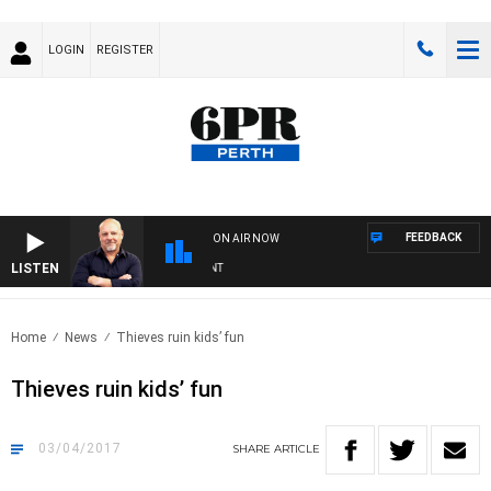
LOGIN
REGISTER
FEEDBACK
ON AIR NOW
LISTEN
6
Home
News
Thieves ruin kids’ fun
Thieves ruin kids’ fun
03/04/2017
SHARE
ARTICLE