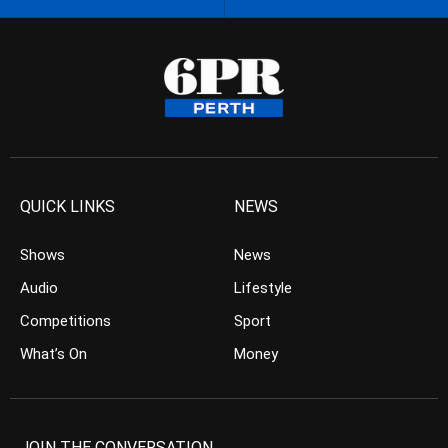
QUICK LINKS
NEWS
Shows
News
Audio
Lifestyle
Competitions
Sport
What’s On
Money
JOIN THE CONVERSATION