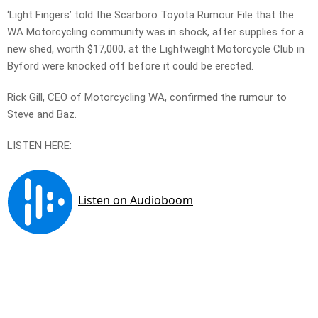
‘Light Fingers’ told the Scarboro Toyota Rumour File that the
WA Motorcycling community was in shock, after supplies for a
new shed, worth $17,000, at the Lightweight Motorcycle Club in
Byford were knocked off before it could be erected.
Rick Gill, CEO of Motorcycling WA, confirmed the rumour to
Steve and Baz.
LISTEN HERE: