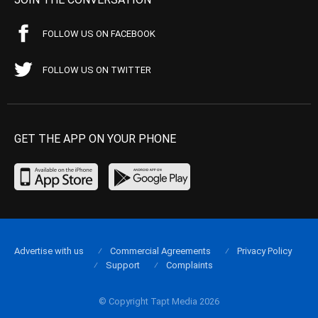
FOLLOW US ON FACEBOOK
FOLLOW US ON TWITTER
GET THE APP ON YOUR PHONE
Advertise with us
Commercial Agreements
Privacy Policy
Support
Complaints
© Copyright Tapt Media 2026