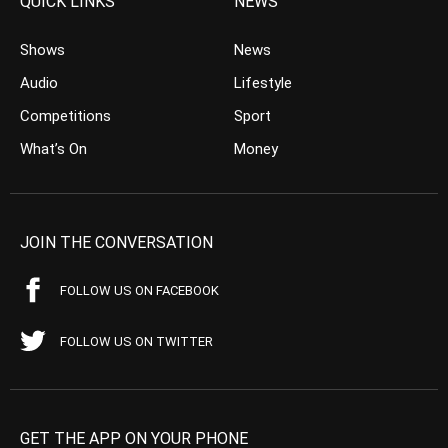
QUICK LINKS
NEWS
Shows
News
Audio
Lifestyle
Competitions
Sport
What’s On
Money
JOIN THE CONVERSATION
FOLLOW US ON FACEBOOK
FOLLOW US ON TWITTER
GET THE APP ON YOUR PHONE