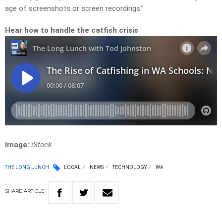
age of screenshots or screen recordings.”
Hear how to handle the catfish crisis
Image:
iStock
THE LONG LUNCH
LOCAL
NEWS
TECHNOLOGY
WA
SHARE
ARTICLE