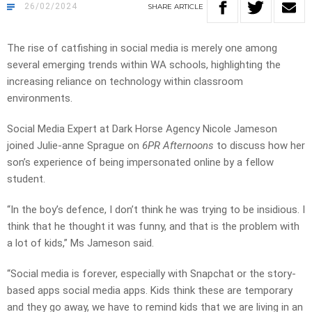
26/02/2024
SHARE
ARTICLE
The rise of catfishing in social media is merely one among
several emerging trends within WA schools, highlighting the
increasing reliance on technology within classroom
environments.
Social Media Expert at Dark Horse Agency Nicole Jameson
joined Julie-anne Sprague on
6PR Afternoons
to discuss how her
son’s experience of being impersonated online by a fellow
student.
“In the boy’s defence, I don’t think he was trying to be insidious. I
think that he thought it was funny, and that is the problem with
a lot of kids,” Ms Jameson said.
“Social media is forever, especially with Snapchat or the story-
based apps social media apps. Kids think these are temporary
and they go away, we have to remind kids that we are living in an