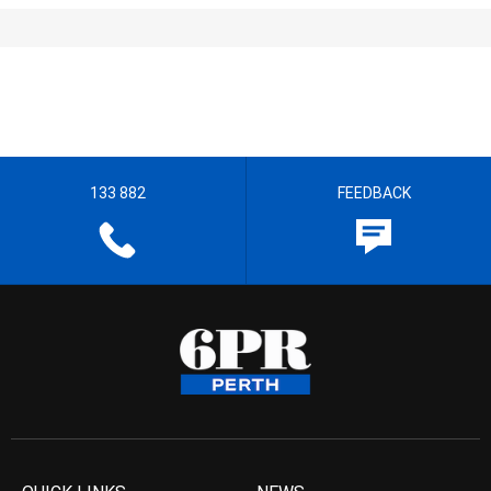
133 882
FEEDBACK