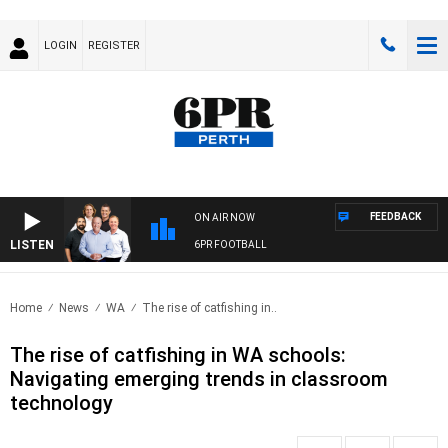
LOGIN
REGISTER
FEEDBACK
ON AIR NOW
LISTEN
6PR FOOTBALL
Home
News
WA
The rise of catfishing in..
The rise of catfishing in WA schools:
Navigating emerging trends in classroom
technology