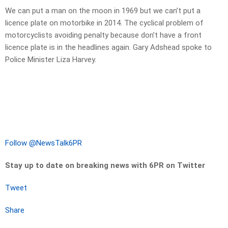
We can put a man on the moon in 1969 but we can’t put a
licence plate on motorbike in 2014. The cyclical problem of
motorcyclists avoiding penalty because don’t have a front
licence plate is in the headlines again. Gary Adshead spoke to
Police Minister Liza Harvey.
Follow @NewsTalk6PR
Stay up to date on breaking news with 6PR on Twitter
Tweet
Share