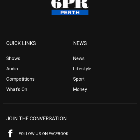
QUICK LINKS
NEWS
Shows
News
Audio
Lifestyle
Competitions
Sport
What’s On
Money
JOIN THE CONVERSATION
FOLLOW US ON FACEBOOK