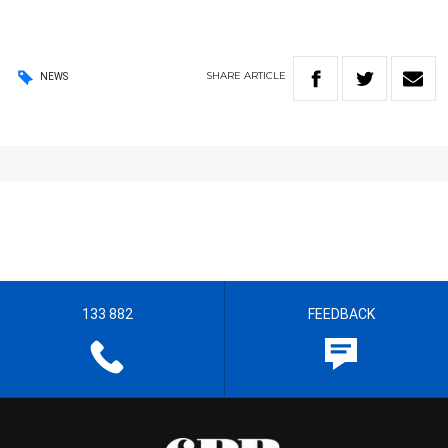
SHARE
ARTICLE
NEWS
133 882
FEEDBACK