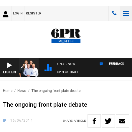
LOGIN
REGISTER
FEEDBACK
ON AIR NOW
LISTEN
6PR FOOTBALL
Home
News
The ongoing front plate debate
The ongoing front plate debate
16/06/2014
SHARE
ARTICLE