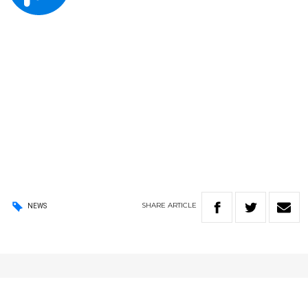
SHARE
ARTICLE
NEWS