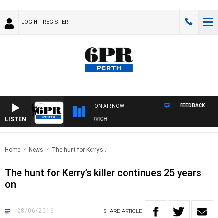
LOGIN
REGISTER
FEEDBACK
ON AIR NOW
LISTEN
E AND FISHING SHOW WITH GLEN JAKOVICH
Home
News
The hunt for Kerry’s..
The hunt for Kerry’s killer continues 25 years
on
28/06/2016
SHARE
ARTICLE