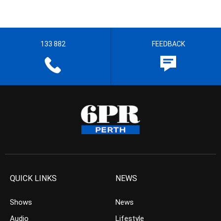
133 882
FEEDBACK
QUICK LINKS
NEWS
Shows
News
Audio
Lifestyle