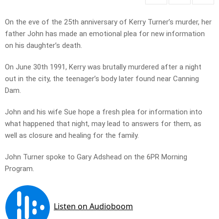
On the eve of the 25th anniversary of Kerry Turner’s murder, her
father John has made an emotional plea for new information
on his daughter’s death.
On June 30th 1991, Kerry was brutally murdered after a night
out in the city, the teenager’s body later found near Canning
Dam.
John and his wife Sue hope a fresh plea for information into
what happened that night, may lead to answers for them, as
well as closure and healing for the family.
John Turner spoke to Gary Adshead on the 6PR Morning
Program.