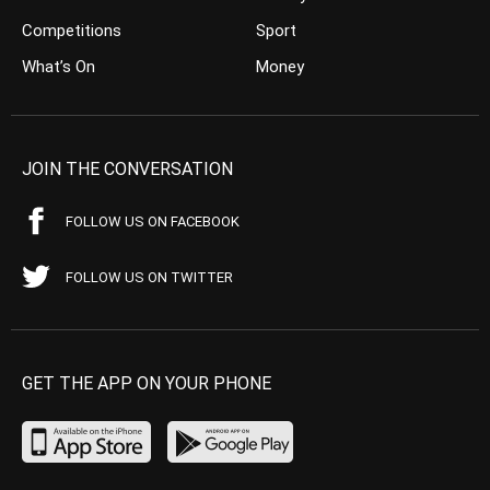
Competitions
Sport
What’s On
Money
JOIN THE CONVERSATION
FOLLOW US ON FACEBOOK
FOLLOW US ON TWITTER
GET THE APP ON YOUR PHONE