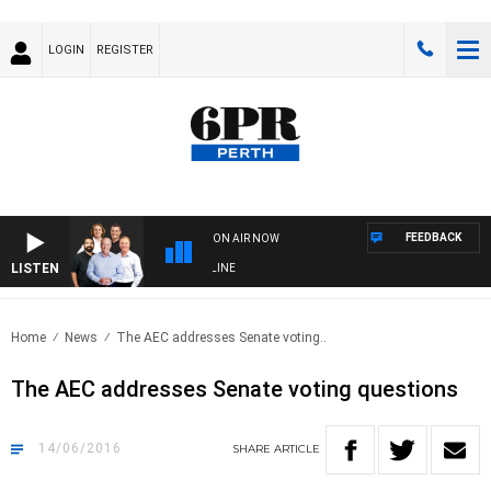
LOGIN
REGISTER
FEEDBACK
ON AIR NOW
LISTEN
6PR FOOTBALL WITH FOOTY NIGHTLINE
Home
News
The AEC addresses Senate voting..
The AEC addresses Senate voting questions
14/06/2016
SHARE
ARTICLE