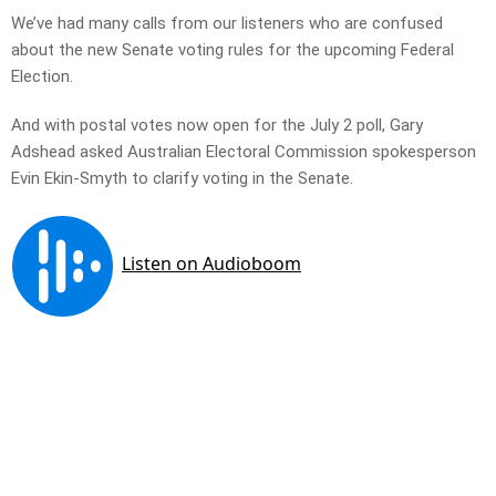
We’ve had many calls from our listeners who are confused
about the new Senate voting rules for the upcoming Federal
Election.
And with postal votes now open for the July 2 poll, Gary
Adshead asked Australian Electoral Commission spokesperson
Evin Ekin-Smyth to clarify voting in the Senate.