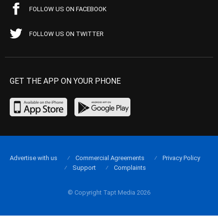
FOLLOW US ON FACEBOOK
FOLLOW US ON TWITTER
GET THE APP ON YOUR PHONE
Advertise with us
Commercial Agreements
Privacy Policy
Support
Complaints
© Copyright Tapt Media 2026