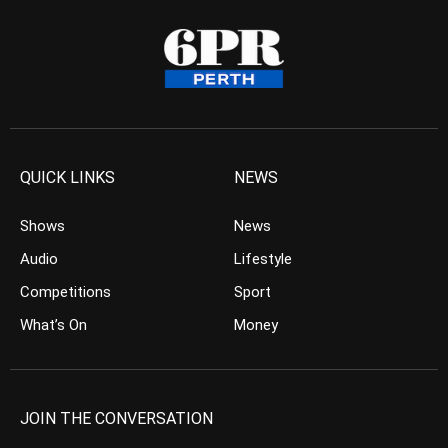
QUICK LINKS
NEWS
Shows
News
Audio
Lifestyle
Competitions
Sport
What’s On
Money
JOIN THE CONVERSATION