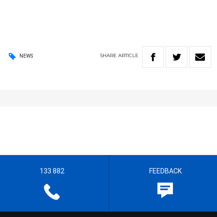
SHARE
ARTICLE
NEWS
133 882
FEEDBACK