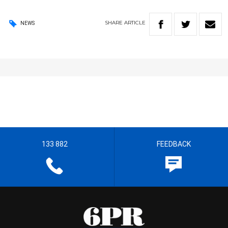
SHARE
ARTICLE
NEWS
133 882
FEEDBACK