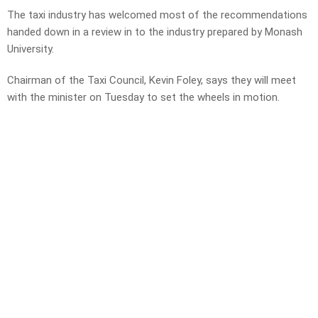
The taxi industry has welcomed most of the recommendations
handed down in a review in to the industry prepared by Monash
University.
Chairman of the Taxi Council, Kevin Foley, says they will meet
with the minister on Tuesday to set the wheels in motion.