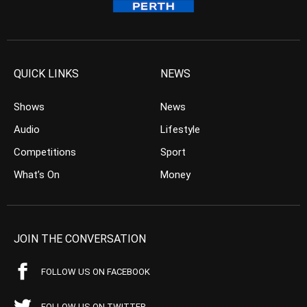
QUICK LINKS
NEWS
Shows
News
Audio
Lifestyle
Competitions
Sport
What’s On
Money
JOIN THE CONVERSATION
FOLLOW US ON FACEBOOK
FOLLOW US ON TWITTER