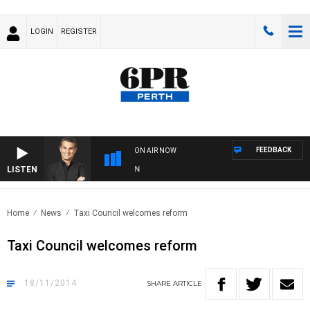
LOGIN
REGISTER
FEEDBACK
ON AIR NOW
LISTEN
T
Home
News
Taxi Council welcomes reform
Taxi Council welcomes reform
18/11/2014
SHARE
ARTICLE