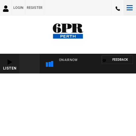
LOGIN
REGISTER
FEEDBACK
ON AIR NOW
LISTEN