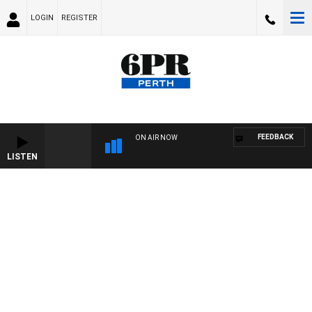
LOGIN
REGISTER
FEEDBACK
ON AIR NOW
LISTEN