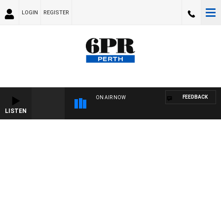
LOGIN
REGISTER
FEEDBACK
ON AIR NOW
LISTEN