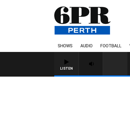
SHOWS
AUDIO
FOOTBALL
LISTEN