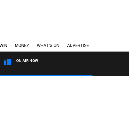
WIN
MONEY
WHAT’S ON
ADVERTISE
ON AIR NOW