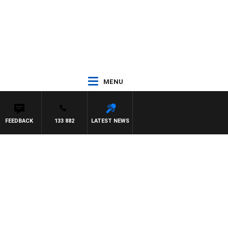
MENU
FEEDBACK
133 882
LATEST NEWS