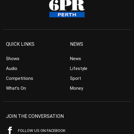
QUICK LINKS
NEWS
Shows
News
Audio
Lifestyle
Competitions
Sport
What’s On
Money
JOIN THE CONVERSATION
FOLLOW US ON FACEBOOK