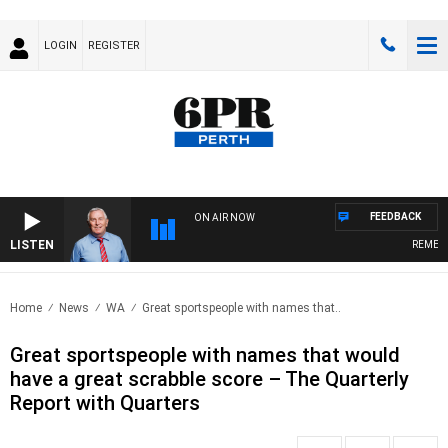
LOGIN
REGISTER
FEEDBACK
ON AIR NOW
LISTEN
REMEMBE
Home
News
WA
Great sportspeople with names that..
Great sportspeople with names that would
have a great scrabble score – The Quarterly
Report with Quarters