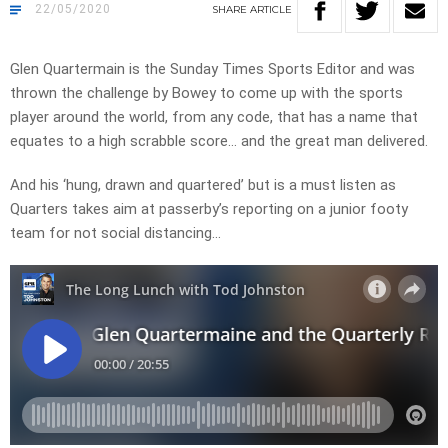
22/05/2020
SHARE
ARTICLE
Glen Quartermain is the Sunday Times Sports Editor and was
thrown the challenge by Bowey to come up with the sports
player around the world, from any code, that has a name that
equates to a high scrabble score… and the great man delivered.
And his ‘hung, drawn and quartered’ but is a must listen as
Quarters takes aim at passerby’s reporting on a junior footy
team for not social distancing…