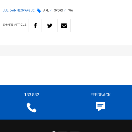
JULIE-ANNE SPRAGUE
AFL
SPORT
WA
SHARE
ARTICLE
133 882
FEEDBACK