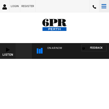
LOGIN
REGISTER
FEEDBACK
ON AIR NOW
LISTEN