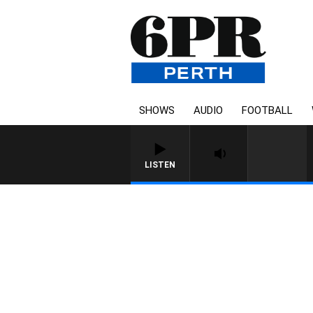
SHOWS
AUDIO
FOOTBALL
LISTEN