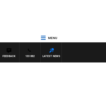
MENU
FEEDBACK
133 882
LATEST NEWS