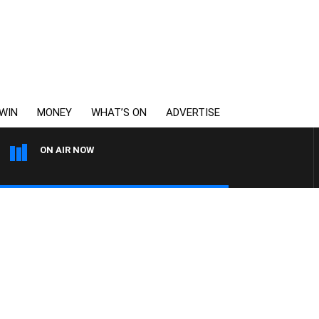
WIN
MONEY
WHAT’S ON
ADVERTISE
ON AIR NOW