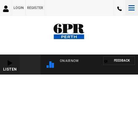
LOGIN
REGISTER
FEEDBACK
ON AIR NOW
LISTEN