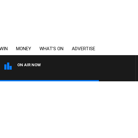
WIN
MONEY
WHAT’S ON
ADVERTISE
ON AIR NOW