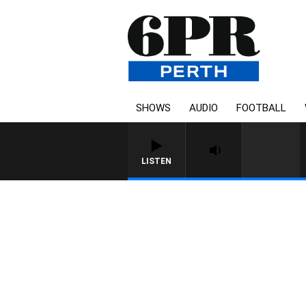
SHOWS
AUDIO
FOOTBALL
LISTEN