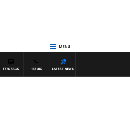
MENU
FEEDBACK
133 882
LATEST NEWS