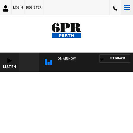
LOGIN
REGISTER
FEEDBACK
ON AIR NOW
LISTEN