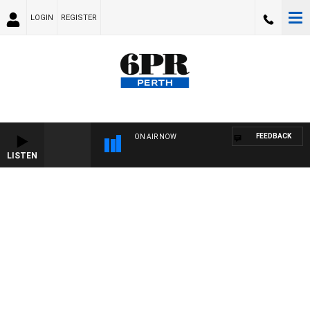
LOGIN
REGISTER
FEEDBACK
ON AIR NOW
LISTEN