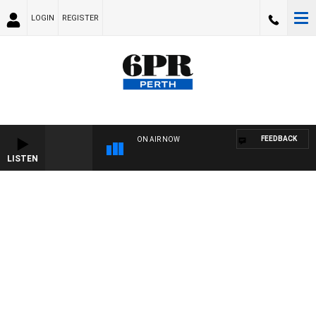
LOGIN
REGISTER
FEEDBACK
ON AIR NOW
LISTEN