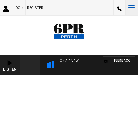
LOGIN
REGISTER
FEEDBACK
ON AIR NOW
LISTEN