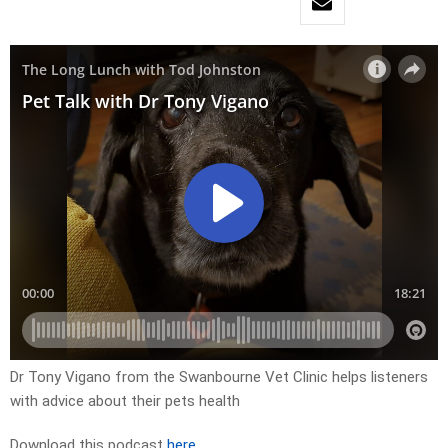
Dr Tony Vigano from the Swanbourne Vet Clinic helps listeners
with advice about their pets health
Download this podcast
here