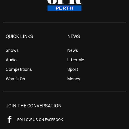
QUICK LINKS
NEWS
Shows
News
Audio
Lifestyle
Competitions
Sport
What’s On
Money
JOIN THE CONVERSATION
FOLLOW US ON FACEBOOK