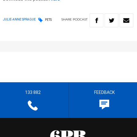
SHARE
PODCAST
JULIE-ANNE SPRAGUE
PETS
133 882
FEEDBACK