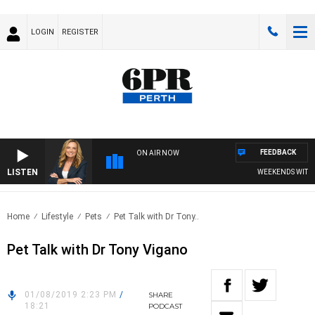
LOGIN
REGISTER
FEEDBACK
ON AIR NOW
LISTEN
WEEKENDS WITH CHR
Home
Lifestyle
Pets
Pet Talk with Dr Tony..
Pet Talk with Dr Tony Vigano
01/08/2019 2:23 PM
/
SHARE
18:21
PODCAST