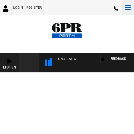
LOGIN
REGISTER
FEEDBACK
ON AIR NOW
LISTEN