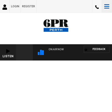
LOGIN
REGISTER
FEEDBACK
ON AIR NOW
LISTEN