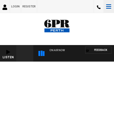
LOGIN
REGISTER
FEEDBACK
ON AIR NOW
LISTEN