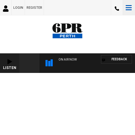
LOGIN
REGISTER
FEEDBACK
ON AIR NOW
LISTEN