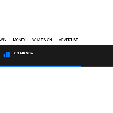
WIN
MONEY
WHAT’S ON
ADVERTISE
ON AIR NOW