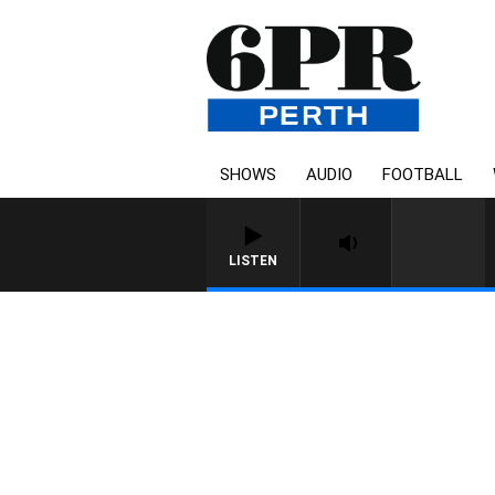
SHOWS
AUDIO
FOOTBALL
LISTEN