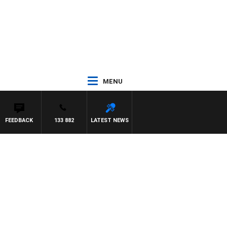
MENU
FEEDBACK
133 882
LATEST NEWS