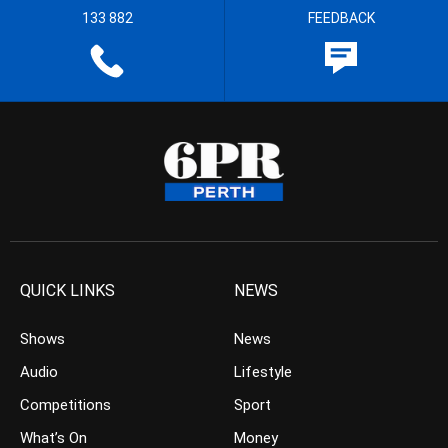
133 882
FEEDBACK
QUICK LINKS
NEWS
Shows
News
Audio
Lifestyle
Competitions
Sport
What’s On
Money