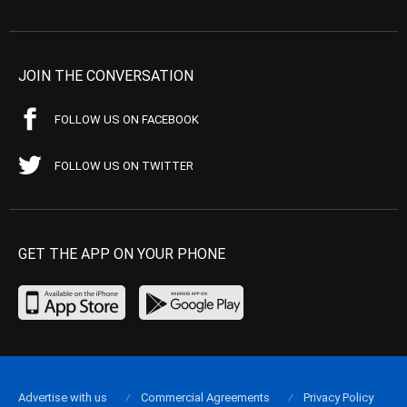
JOIN THE CONVERSATION
FOLLOW US ON FACEBOOK
FOLLOW US ON TWITTER
GET THE APP ON YOUR PHONE
Advertise with us
Commercial Agreements
Privacy Policy