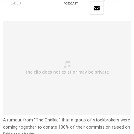
04:53
PODCAST
A rumour from “The Chalkie” that a group of stockbrokers were
coming together to donate 100% of their commission raised on