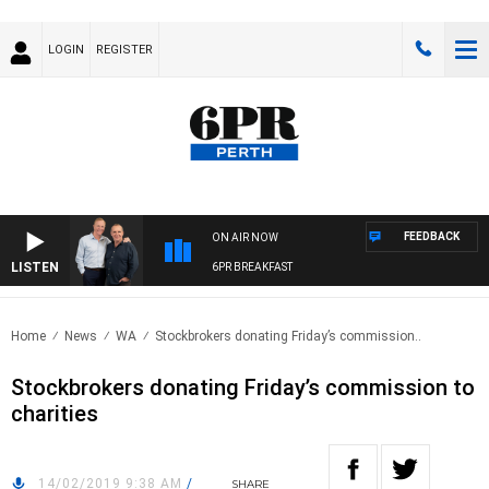
LOGIN
REGISTER
FEEDBACK
ON AIR NOW
LISTEN
6PR BREAKFAST
Home
News
WA
Stockbrokers donating Friday’s commission..
Stockbrokers donating Friday’s commission to
charities
14/02/2019 9:38 AM
/
SHARE