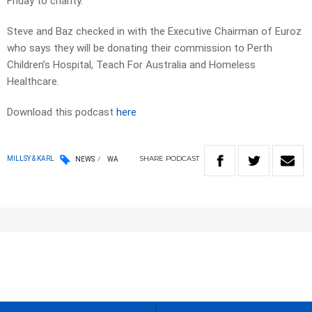
Friday to charity.
Steve and Baz checked in with the Executive Chairman of Euroz
who says they will be donating their commission to Perth
Children’s Hospital, Teach For Australia and Homeless
Healthcare.
Download this podcast
here
SHARE
PODCAST
MILLSY & KARL
NEWS
WA