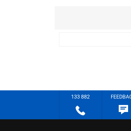
133 882
FEEDBA