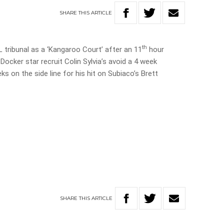
SHARE
THIS
ARTICLE
th
tribunal as a ‘Kangaroo Court’ after an 11
hour
ocker star recruit Colin Sylvia’s avoid a 4 week
s on the side line for his hit on Subiaco’s Brett
SHARE
THIS
ARTICLE