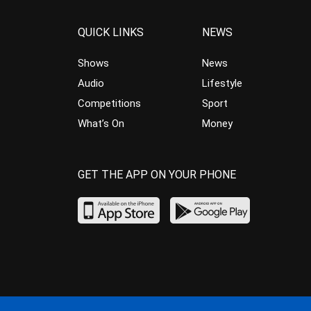
QUICK LINKS
NEWS
Shows
News
Audio
Lifestyle
Competitions
Sport
What’s On
Money
GET THE APP ON YOUR PHONE