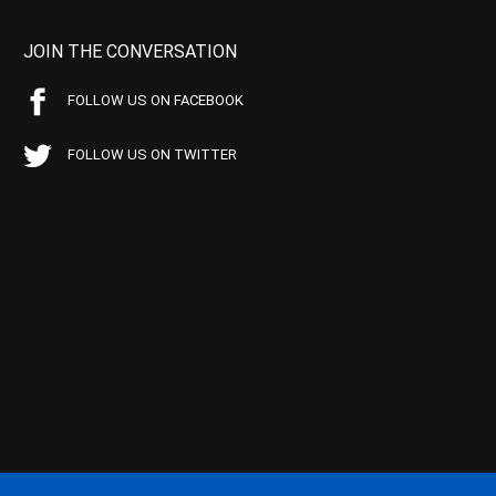
JOIN THE CONVERSATION
FOLLOW US ON FACEBOOK
FOLLOW US ON TWITTER