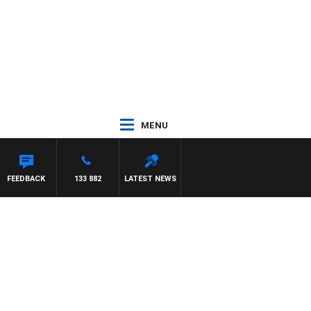
MENU
FEEDBACK
133 882
LATEST NEWS