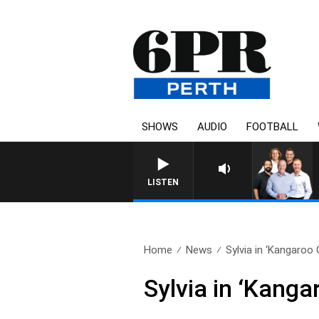
SHOWS
AUDIO
FOOTBALL
6PR FOOTBALL
LISTEN
Home
News
Sylvia in ‘Kangaroo 
Sylvia in ‘Kanga