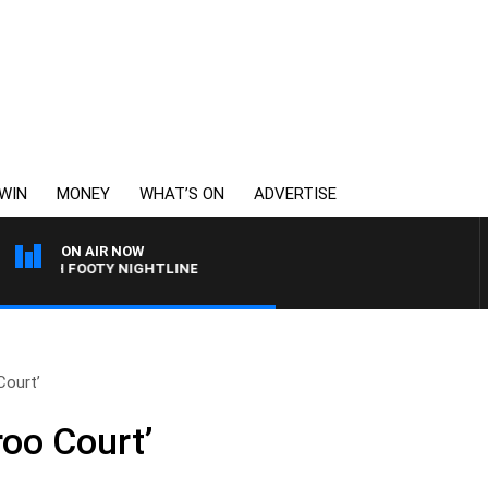
WIN
MONEY
WHAT’S ON
ADVERTISE
ON AIR NOW
 WITH FOOTY NIGHTLINE
Court’
roo Court’