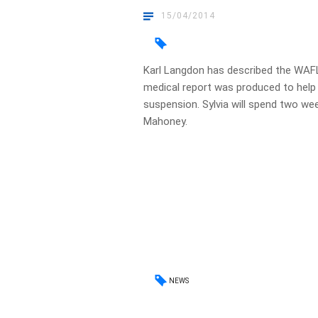
15/04/2014
Karl Langdon has described the WAFL 
medical report was produced to help D
suspension. Sylvia will spend two week
Mahoney.
NEWS