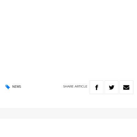
SHARE
ARTICLE
NEWS