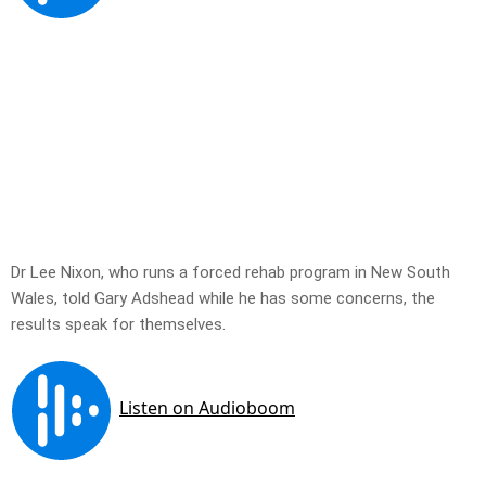
Dr Lee Nixon, who runs a forced rehab program in New South
Wales, told Gary Adshead while he has some concerns, the
results speak for themselves.