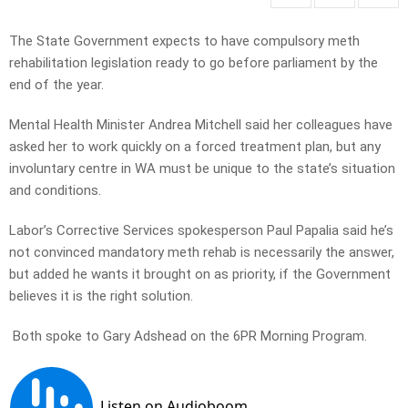
The State Government expects to have compulsory meth
rehabilitation legislation ready to go before parliament by the
end of the year.
Mental Health Minister Andrea Mitchell said her colleagues have
asked her to work quickly on a forced treatment plan, but any
involuntary centre in WA must be unique to the state’s situation
and conditions.
Labor’s Corrective Services spokesperson Paul Papalia said he’s
not convinced mandatory meth rehab is necessarily the answer,
but added he wants it brought on as priority, if the Government
believes it is the right solution.
Both spoke to Gary Adshead on the 6PR Morning Program.