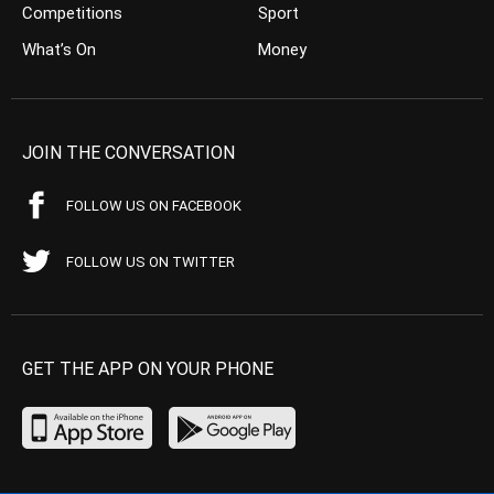
Competitions
Sport
What’s On
Money
JOIN THE CONVERSATION
FOLLOW US ON FACEBOOK
FOLLOW US ON TWITTER
GET THE APP ON YOUR PHONE