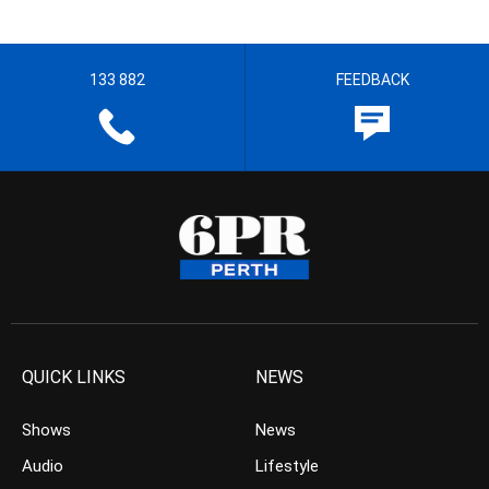
133 882
FEEDBACK
QUICK LINKS
NEWS
Shows
News
Audio
Lifestyle