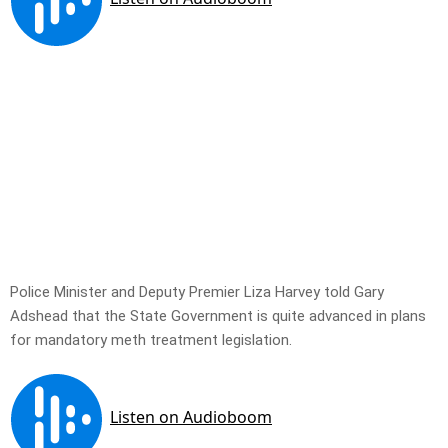
Police Minister and Deputy Premier Liza Harvey told Gary
Adshead that the State Government is quite advanced in plans
for mandatory meth treatment legislation.