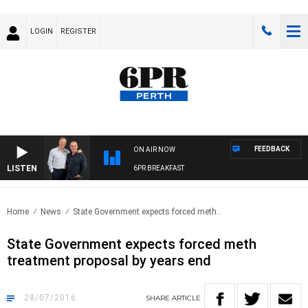
LOGIN
REGISTER
FEEDBACK
ON AIR NOW
LISTEN
6PR BREAKFAST
Home
News
State Government expects forced meth..
State Government expects forced meth
treatment proposal by years end
28/07/2016
SHARE
ARTICLE