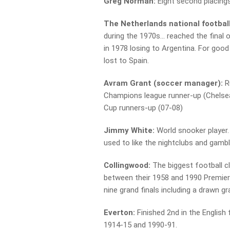
Greg Norman:
Eight second placings
The Netherlands national footbal
during the 1970s… reached the final
in 1978 losing to Argentina. For goo
lost to Spain.
Avram Grant (soccer manager):
R
Champions league runner-up (Chelsea
Cup runners-up (07-08)
Jimmy White:
World snooker player. 
used to like the nightclubs and gambl
Collingwood:
The biggest football c
between their 1958 and 1990 Premiers
nine grand finals including a drawn gr
Everton:
Finished 2nd in the English 
1914-15 and 1990-91.