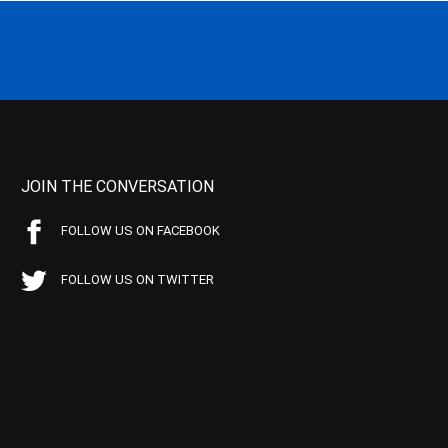
JOIN THE CONVERSATION
FOLLOW US ON FACEBOOK
FOLLOW US ON TWITTER