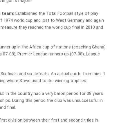
 in golf’s majors.
l team:
Established the Total Football style of play
 of 1974 world cup and lost to West Germany and again
d measure they reached the world cup final in 2010 and
unner up in the Africa cup of nations (coaching Ghana),
 07-08), Premier League runners up (07-08), League
Six finals and six defeats. An actual quote from him: ‘I
ing where Steve used to like winning trophies.’
lub in the country had a very baron period for 38 years
hips. During this period the club was unsuccessful in
and final.
first division between their first and second titles in