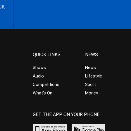
CK
QUICK LINKS
NEWS
Shows
News
Audio
Lifestyle
Competitions
Sport
What’s On
Money
GET THE APP ON YOUR PHONE