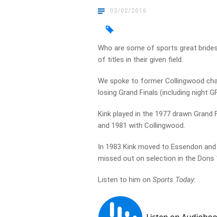
03/02/2016
Who are some of sports great brides
of titles in their given field.
We spoke to former Collingwood cham
losing Grand Finals (including night G
Kink played in the 1977 drawn Grand Fi
and 1981 with Collingwood.
In 1983 Kink moved to Essendon and p
missed out on selection in the Dons
Listen to him on
Sports Today
: