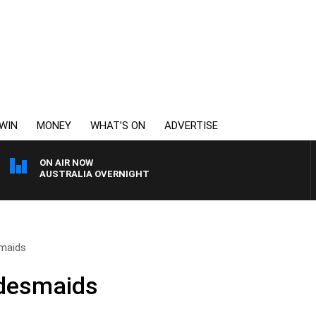
WIN
MONEY
WHAT’S ON
ADVERTISE
ON AIR NOW
AUSTRALIA OVERNIGHT
smaids
idesmaids