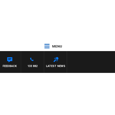
MENU
FEEDBACK
133 882
LATEST NEWS