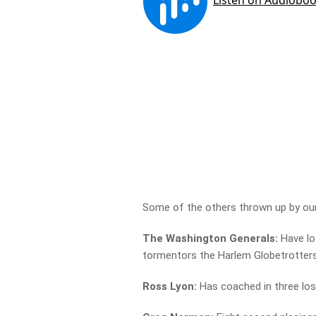
Some of the others thrown up by our
The Washington Generals:
Have lo
tormentors the Harlem Globetrotter
Ross Lyon:
Has coached in three los