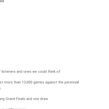
 listeners and ones we could think of:
st more than 13,000 games against the perennial
s.
ing Grand Finals and one draw.