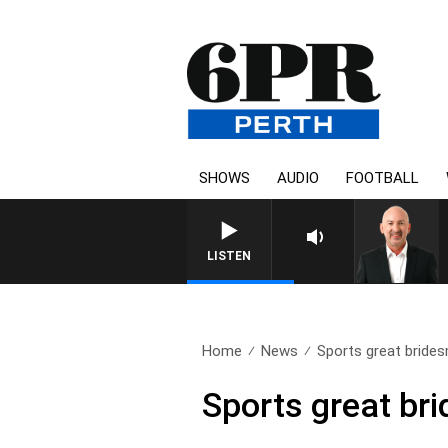
SHOWS
AUDIO
FOOTBALL
LISTEN
Home
News
Sports great bride
Sports great br