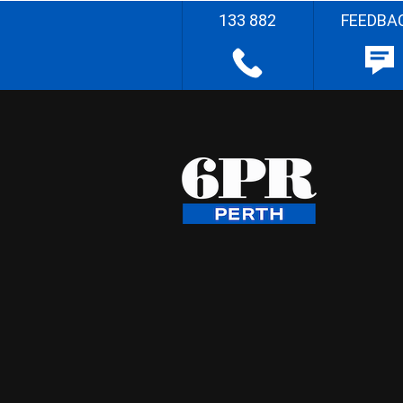
133 882
FEEDBA