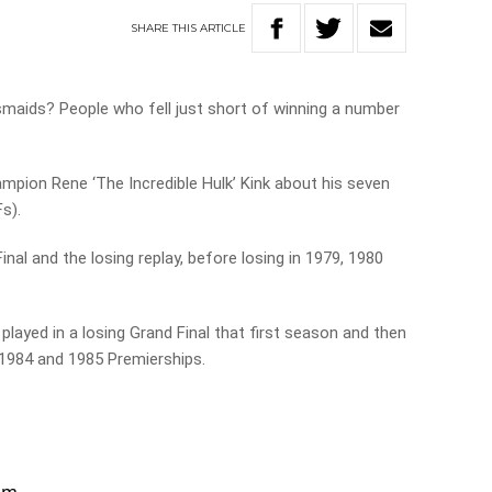
SHARE
THIS
ARTICLE
maids? People who fell just short of winning a number
pion Rene ‘The Incredible Hulk’ Kink about his seven
Fs).
nal and the losing replay, before losing in 1979, 1980
layed in a losing Grand Final that first season and then
 1984 and 1985 Premierships.