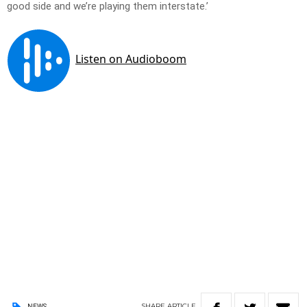
good side and we’re playing them interstate.’
SHARE
ARTICLE
NEWS