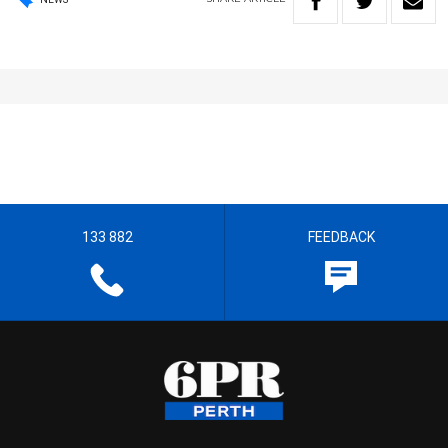
133 882
FEEDBACK