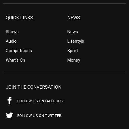
QUICK LINKS
NEWS
Shows
News
Audio
Lifestyle
Competitions
Sport
What’s On
Money
JOIN THE CONVERSATION
FOLLOW US ON FACEBOOK
FOLLOW US ON TWITTER