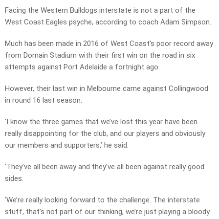
Facing the Western Bulldogs interstate is not a part of the
West Coast Eagles psyche, according to coach Adam Simpson.
Much has been made in 2016 of West Coast’s poor record away
from Domain Stadium with their first win on the road in six
attempts against Port Adelaide a fortnight ago.
However, their last win in Melbourne came against Collingwood
in round 16 last season.
‘I know the three games that we’ve lost this year have been
really disappointing for the club, and our players and obviously
our members and supporters,’ he said.
‘They’ve all been away and they’ve all been against really good
sides.
‘We’re really looking forward to the challenge. The interstate
stuff, that’s not part of our thinking, we’re just playing a bloody