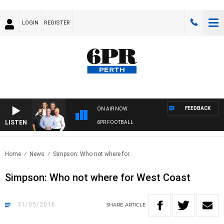
LOGIN
REGISTER
FEEDBACK
ON AIR NOW
LISTEN
6PR FOOTBALL
Home
News
Simpson: Who not where for..
Simpson: Who not where for West Coast
31/05/2016
SHARE
ARTICLE