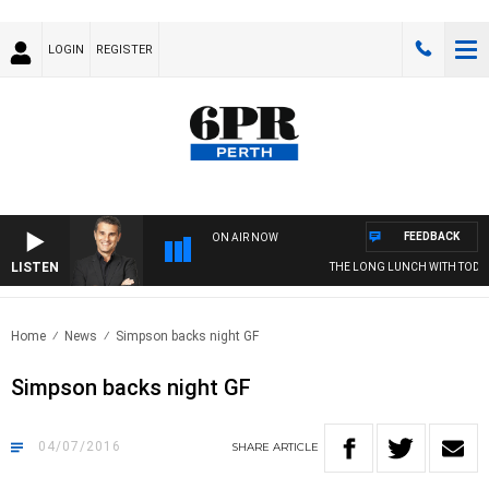
LOGIN
REGISTER
FEEDBACK
ON AIR NOW
LISTEN
THE LONG LUNCH WITH TOD J
Home
News
Simpson backs night GF
Simpson backs night GF
04/07/2016
SHARE
ARTICLE