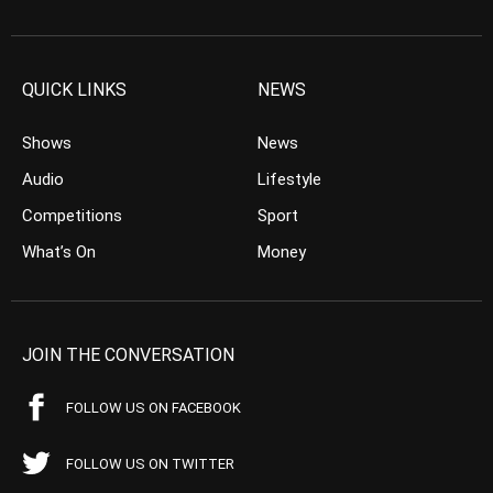
QUICK LINKS
NEWS
Shows
News
Audio
Lifestyle
Competitions
Sport
What’s On
Money
JOIN THE CONVERSATION
FOLLOW US ON FACEBOOK
FOLLOW US ON TWITTER