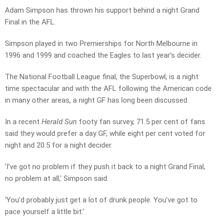
Adam Simpson has thrown his support behind a night Grand
Final in the AFL.
Simpson played in two Premierships for North Melbourne in
1996 and 1999 and coached the Eagles to last year’s decider.
The National Football League final, the Superbowl, is a night
time spectacular and with the AFL following the American code
in many other areas, a night GF has long been discussed.
In a recent
Herald Sun
footy fan survey, 71.5 per cent of fans
said they would prefer a day GF, while eight per cent voted for
night and 20.5 for a night decider.
‘I’ve got no problem if they push it back to a night Grand Final,
no problem at all,’ Simpson said.
‘You’d probably just get a lot of drunk people. You’ve got to
pace yourself a little bit.’