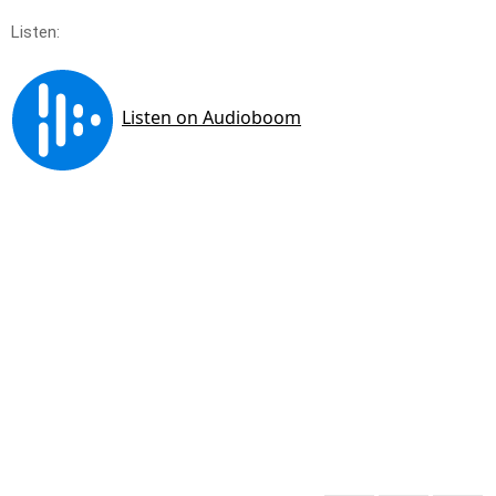
Listen: