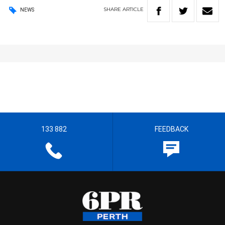
SHARE
ARTICLE
NEWS
133 882
FEEDBACK