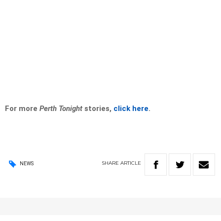
For more
Perth Tonight
stories,
click here
.
SHARE
ARTICLE
NEWS