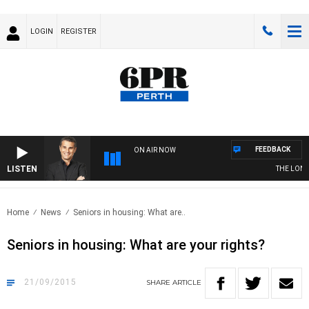
LOGIN
REGISTER
FEEDBACK
ON AIR NOW
LISTEN
THE LONG 
Home
News
Seniors in housing: What are..
Seniors in housing: What are your rights?
21/09/2015
SHARE
ARTICLE