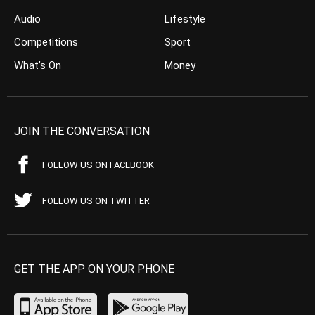
Audio
Lifestyle
Competitions
Sport
What’s On
Money
JOIN THE CONVERSATION
FOLLOW US ON FACEBOOK
FOLLOW US ON TWITTER
GET THE APP ON YOUR PHONE