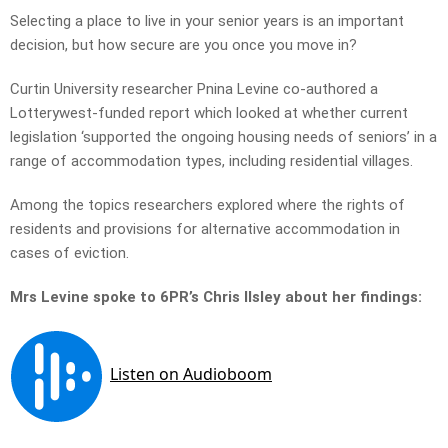
Selecting a place to live in your senior years is an important
decision, but how secure are you once you move in?
Curtin University researcher Pnina Levine co-authored a
Lotterywest-funded report which looked at whether current
legislation ‘supported the ongoing housing needs of seniors’ in a
range of accommodation types, including residential villages.
Among the topics researchers explored where the rights of
residents and provisions for alternative accommodation in
cases of eviction.
Mrs Levine spoke to 6PR’s Chris Ilsley about her findings: