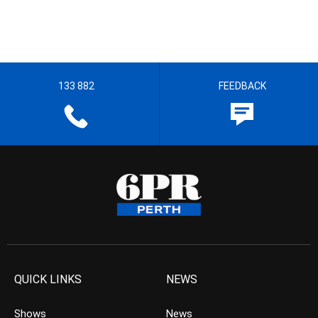
133 882
FEEDBACK
QUICK LINKS
NEWS
Shows
News