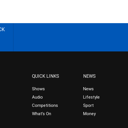
CK
QUICK LINKS
NEWS
Shows
News
Audio
Lifestyle
Competitions
Sport
What’s On
Money