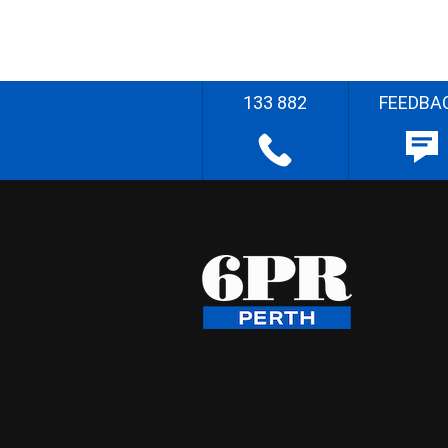
133 882
FEEDBA