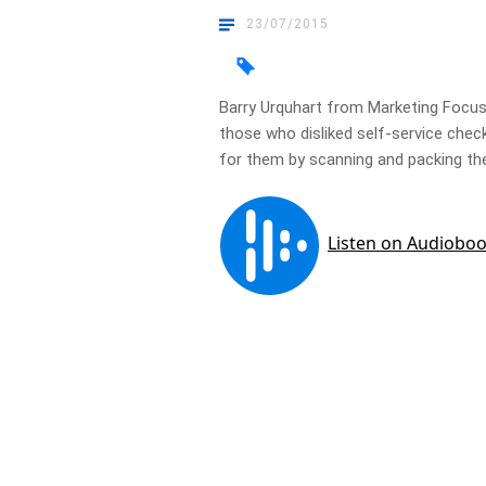
23/07/2015
Barry Urquhart from Marketing Focu
those who disliked self-service che
for them by scanning and packing th