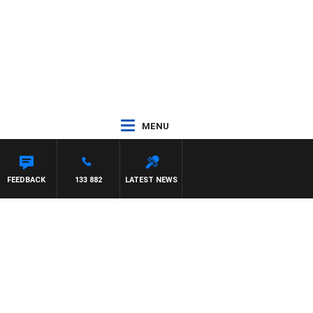
MENU
FEEDBACK
133 882
LATEST NEWS