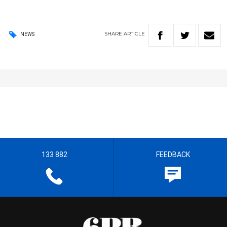
SHARE
ARTICLE
NEWS
133 882
FEEDBACK