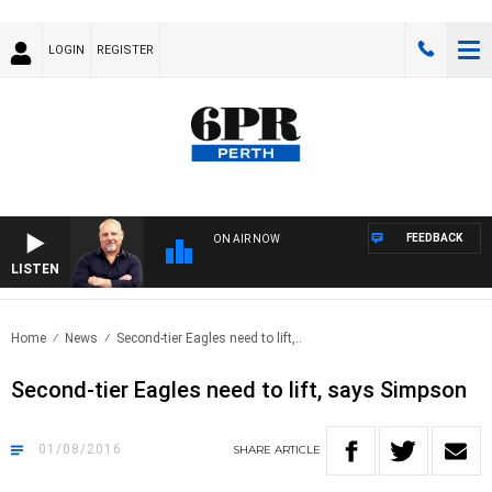
LOGIN
REGISTER
FEEDBACK
ON AIR NOW
LISTEN
6PR
Home
News
Second-tier Eagles need to lift,..
Second-tier Eagles need to lift, says Simpson
01/08/2016
SHARE
ARTICLE