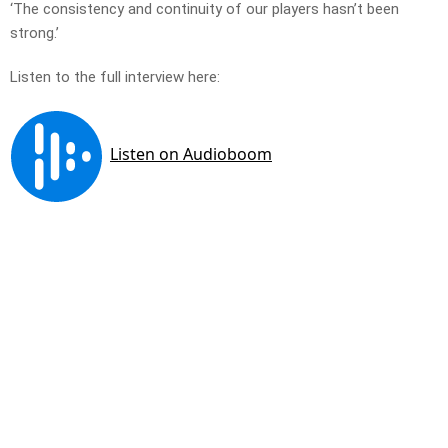
‘The consistency and continuity of our players hasn’t been
strong.’
Listen to the full interview here: