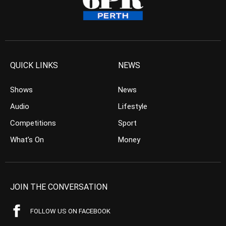
QUICK LINKS
NEWS
Shows
News
Audio
Lifestyle
Competitions
Sport
What’s On
Money
JOIN THE CONVERSATION
FOLLOW US ON FACEBOOK