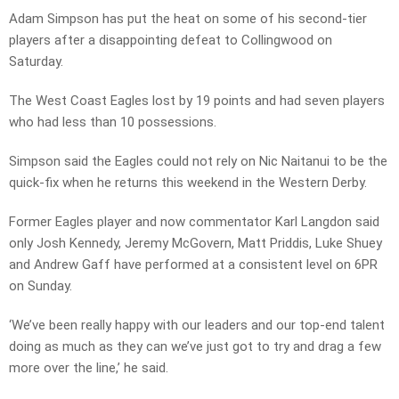
Adam Simpson has put the heat on some of his second-tier
players after a disappointing defeat to Collingwood on
Saturday.
The West Coast Eagles lost by 19 points and had seven players
who had less than 10 possessions.
Simpson said the Eagles could not rely on Nic Naitanui to be the
quick-fix when he returns this weekend in the Western Derby.
Former Eagles player and now commentator Karl Langdon said
only Josh Kennedy, Jeremy McGovern, Matt Priddis, Luke Shuey
and Andrew Gaff have performed at a consistent level on 6PR
on Sunday.
‘We’ve been really happy with our leaders and our top-end talent
doing as much as they can we’ve just got to try and drag a few
more over the line,’ he said.