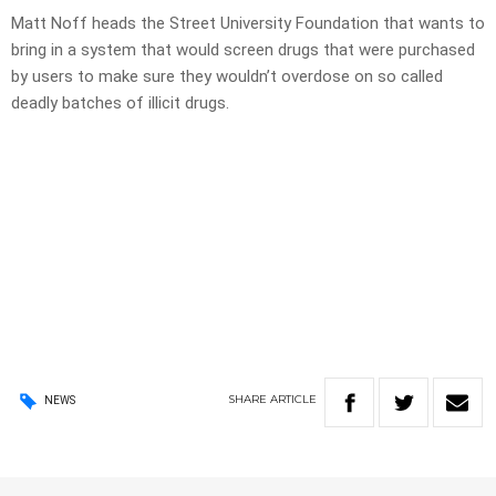
Matt Noff heads the Street University Foundation that wants to
bring in a system that would screen drugs that were purchased
by users to make sure they wouldn’t overdose on so called
deadly batches of illicit drugs.
SHARE
ARTICLE
NEWS