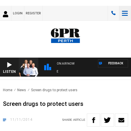
LOGIN
REGISTER
FEEDBACK
ON AIR NOW
LISTEN
6P
Home
News
Screen drugs to protect users
Screen drugs to protect users
11/11/2014
SHARE
ARTICLE