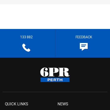
133 882
FEEDBACK
QUICK LINKS
NEWS