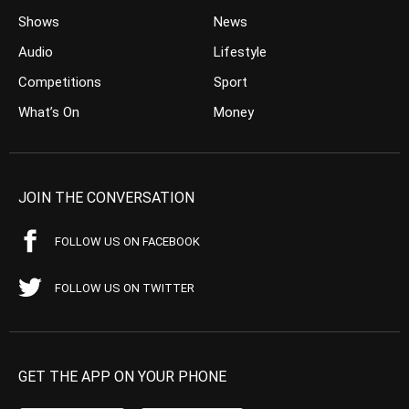
Shows
News
Audio
Lifestyle
Competitions
Sport
What’s On
Money
JOIN THE CONVERSATION
FOLLOW US ON FACEBOOK
FOLLOW US ON TWITTER
GET THE APP ON YOUR PHONE