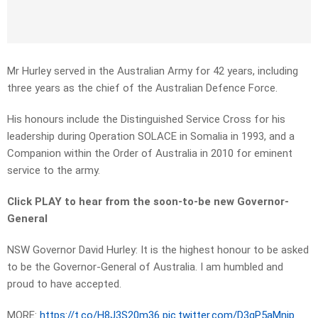
Mr Hurley served in the Australian Army for 42 years, including
three years as the chief of the Australian Defence Force.
His honours include the Distinguished Service Cross for his
leadership during Operation SOLACE in Somalia in 1993, and a
Companion within the Order of Australia in 2010 for eminent
service to the army.
Click PLAY to hear from the soon-to-be new Governor-
General
NSW Governor David Hurley: It is the highest honour to be asked
to be the Governor-General of Australia. I am humbled and
proud to have accepted.
MORE:
https://t.co/H8J3S20m36
pic.twitter.com/D3gP5aMnjp