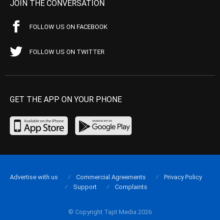
JOIN THE CONVERSATION
FOLLOW US ON FACEBOOK
FOLLOW US ON TWITTER
GET THE APP ON YOUR PHONE
Advertise with us
Commercial Agreements
Privacy Policy
Support
Complaints
© Copyright Tapt Media 2026