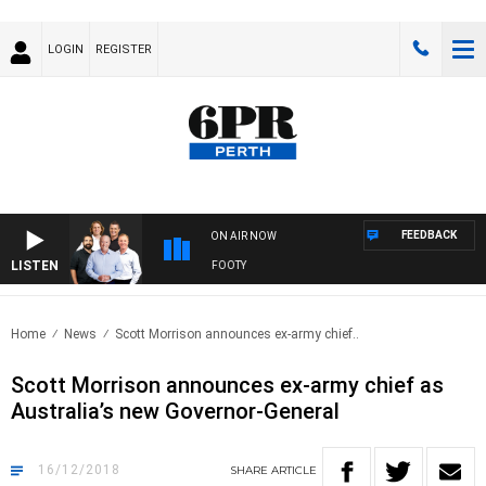
LOGIN
REGISTER
FEEDBACK
ON AIR NOW
LISTEN
ALL WITH SATURDAY MORNING AT THE FOOTY
Home
News
Scott Morrison announces ex-army chief..
Scott Morrison announces ex-army chief as
Australia’s new Governor-General
16/12/2018
SHARE
ARTICLE