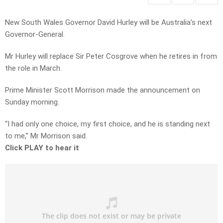
New South Wales Governor David Hurley will be Australia’s next
Governor-General.
Mr Hurley will replace Sir Peter Cosgrove when he retires in from
the role in March.
Prime Minister Scott Morrison made the announcement on
Sunday morning.
“I had only one choice, my first choice, and he is standing next
to me,” Mr Morrison said.
Click PLAY to hear it