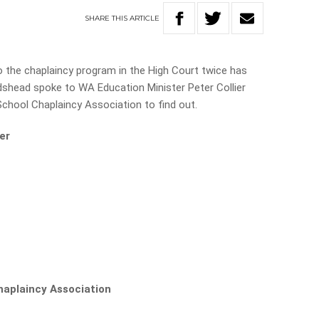
SHARE
THIS
ARTICLE
o the chaplaincy program in the High Court twice has
Adshead spoke to WA Education Minister Peter Collier
chool Chaplaincy Association to find out.
er
haplaincy Association