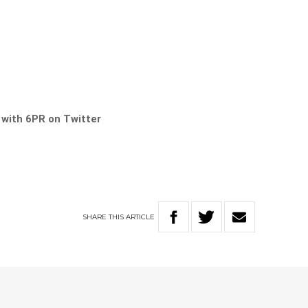
s with 6PR on Twitter
SHARE
THIS
ARTICLE