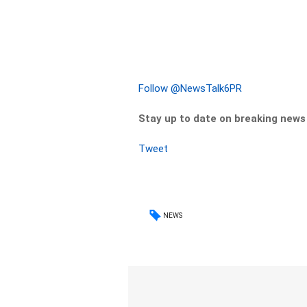
Follow @NewsTalk6PR
Stay up to date on breaking new
Tweet
NEWS