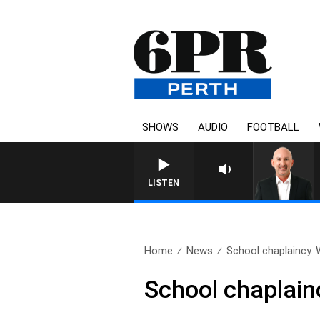
SHOWS
AUDIO
FOOTBALL
LISTEN
Home
News
School chaplaincy.
School chaplain