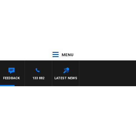
MENU
FEEDBACK
133 882
LATEST NEWS