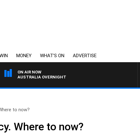
WIN
MONEY
WHAT’S ON
ADVERTISE
ON AIR NOW
AUSTRALIA OVERNIGHT
 Where to now?
cy. Where to now?