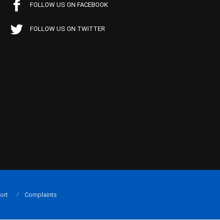
FOLLOW US ON FACEBOOK
FOLLOW US ON TWITTER
ort
Complaints