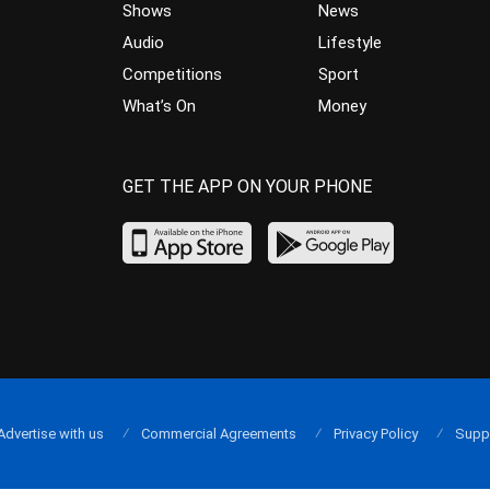
Shows
News
Audio
Lifestyle
Competitions
Sport
What’s On
Money
GET THE APP ON YOUR PHONE
Advertise with us
Commercial Agreements
Privacy Policy
Supp