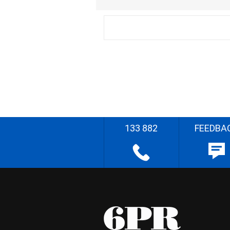
133 882
FEEDBA