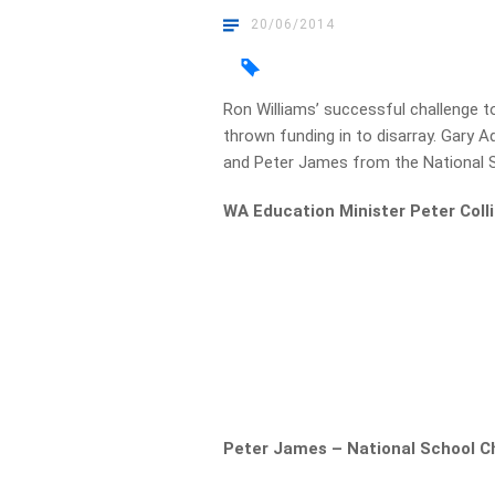
20/06/2014
Ron Williams’ successful challenge t
thrown funding in to disarray. Gary 
and Peter James from the National S
WA Education Minister Peter Colli
Peter James – National School C