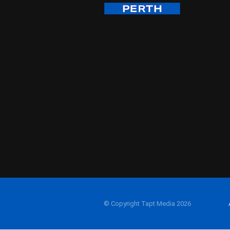
© Copyright Tapt Media 2026