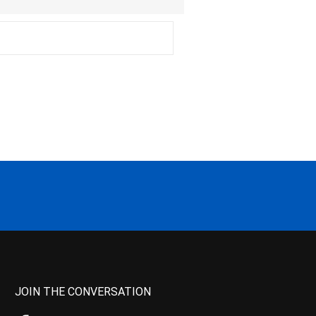
JOIN THE CONVERSATION