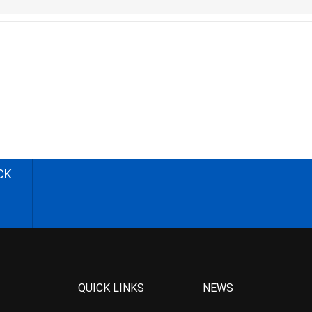
CK
QUICK LINKS
NEWS