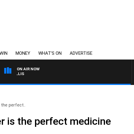
WIN
MONEY
WHAT’S ON
ADVERTISE
ON AIR NOW
MONEY NEWS WITH JAM
the perfect..
 is the perfect medicine