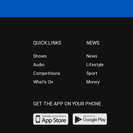
QUICK LINKS
NEWS
Shows
News
Audio
Lifestyle
Competitions
Sport
What’s On
Money
GET THE APP ON YOUR PHONE