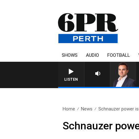
SHOWS
AUDIO
FOOTBALL
LISTEN
Home
News
Schnauzer power is 
Schnauzer power