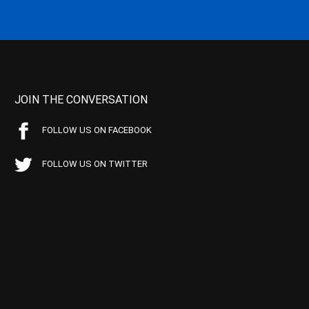
JOIN THE CONVERSATION
FOLLOW US ON FACEBOOK
FOLLOW US ON TWITTER