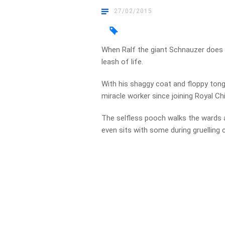
27/02/2015
When Ralf the giant Schnauzer does h
leash of life.
With his shaggy coat and floppy tong
miracle worker since joining Royal Chi
The selfless pooch walks the wards 
even sits with some during gruelling