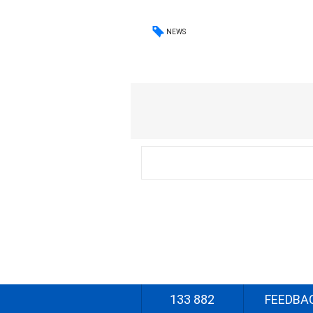
NEWS
133 882
FEEDBA