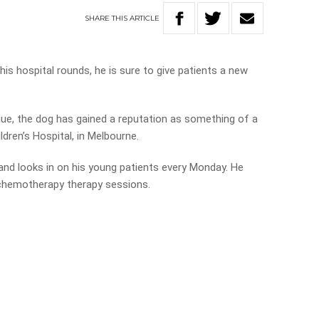
SHARE
THIS
ARTICLE
is hospital rounds, he is sure to give patients a new
ue, the dog has gained a reputation as something of a
ldren’s Hospital, in Melbourne.
and looks in on his young patients every Monday. He
 chemotherapy therapy sessions.