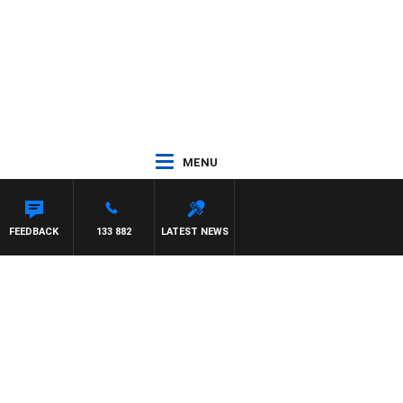
MENU
ES WILLIS
FEEDBACK
133 882
LATEST NEWS