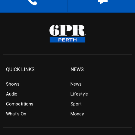
QUICK LINKS
NEWS
Shows
News
Audio
Lifestyle
Competitions
Sport
What’s On
Money