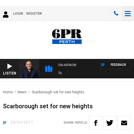
LOGIN
REGISTER
FEEDBACK
ON AIR NOW
LISTEN
USTRALIA OVERNIGHT WITH PAT PANETTA
Home
News
Scarborough set for new heights
Scarborough set for new heights
29/03/2017
SHARE
ARTICLE