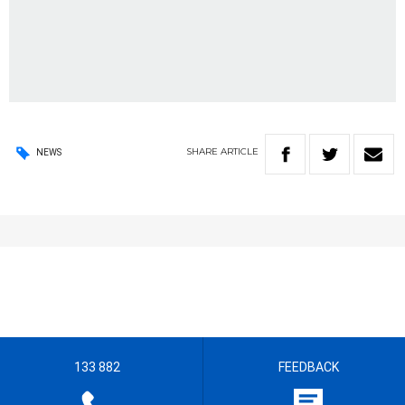
SHARE
ARTICLE
NEWS
133 882
FEEDBACK