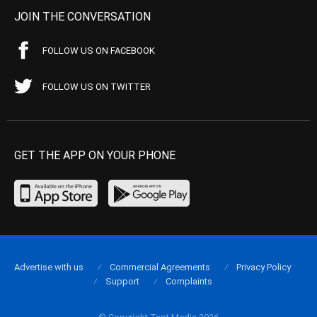
JOIN THE CONVERSATION
FOLLOW US ON FACEBOOK
FOLLOW US ON TWITTER
GET THE APP ON YOUR PHONE
Advertise with us
Commercial Agreements
Privacy Policy
Support
Complaints