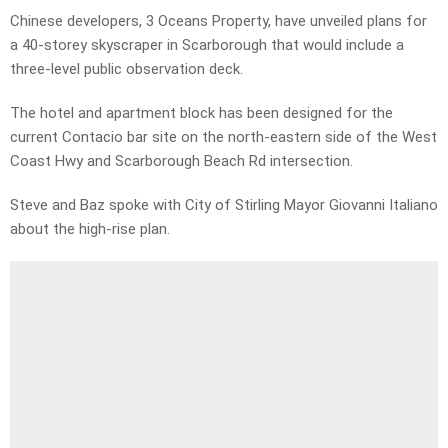
Chinese developers, 3 Oceans Property, have unveiled plans for
a 40-storey skyscraper in Scarborough that would include a
three-level public observation deck.
The hotel and apartment block has been designed for the
current Contacio bar site on the north-eastern side of the West
Coast Hwy and Scarborough Beach Rd intersection.
Steve and Baz spoke with City of Stirling Mayor Giovanni Italiano
about the high-rise plan.