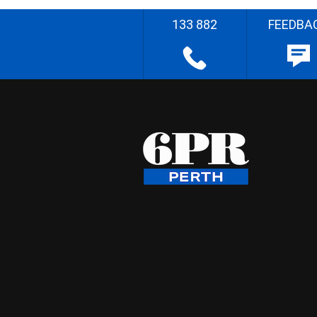
133 882
FEEDBA