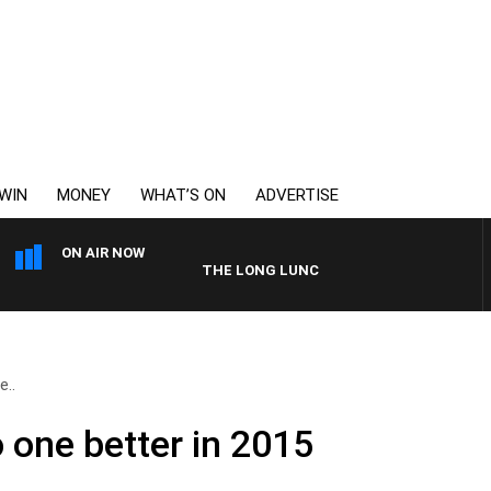
WIN
MONEY
WHAT’S ON
ADVERTISE
ON AIR NOW
THE LONG LUNCH WITH TOD JOHNSTON
e..
o one better in 2015