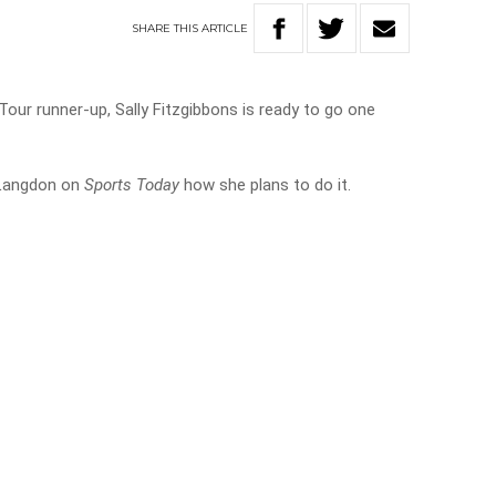
SHARE
THIS
ARTICLE
our runner-up, Sally Fitzgibbons is ready to go one
l Langdon on
Sports Today
how she plans to do it.