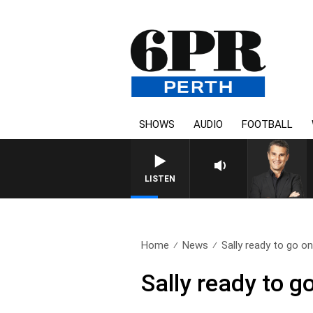
SHOWS
AUDIO
FOOTBALL
LISTEN
Home
News
Sally ready to go on
Sally ready to g