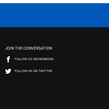
JOIN THE CONVERSATION
FOLLOW US ON FACEBOOK
FOLLOW US ON TWITTER