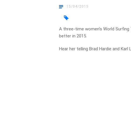
15/04/2015
A three-time women’s World Surfing T
better in 2015.
Hear her telling Brad Hardie and Kar