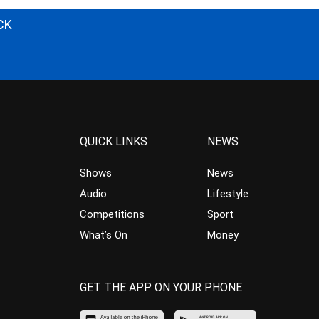
CK
QUICK LINKS
NEWS
Shows
News
Audio
Lifestyle
Competitions
Sport
What’s On
Money
GET THE APP ON YOUR PHONE