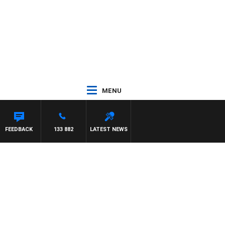
MENU
FEEDBACK
133 882
LATEST NEWS